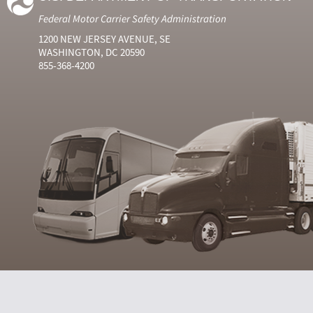
Federal Motor Carrier Safety Administration
1200 NEW JERSEY AVENUE, SE
WASHINGTON, DC 20590
855-368-4200