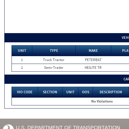
VEH
UNIT
TYPE
MAKE
PLA
1
Truck Tractor
PETERBILT
2
Semi-Trailer
HEILITE TR
CA
VIO CODE
SECTION
UNIT
OOS
DESCRIPTION
No Violations
U.S. DEPARTMENT OF TRANSPORTATION