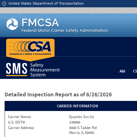
Jump to content
United States Department of Transportation
A&I
C
Detailed Inspection Report
as of 6/26/2026
CARRIER INFORMATION
Carrier Name:
Quantix Scs Llc
U.S. DOT#:
138986
Carrier Address:
8440 S Tabler Rd
Morris, IL 60450