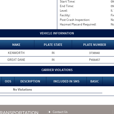
Start Time:
09
End Time:
09
Level:
II
Facility:
Fi
Post Crash Inspection:
N
Hazmat Placard Required:
N
VEHICLE INFORMATION
MAKE
PLATE STATE
PLATE NUMBER
KENWORTH
IN
3738940
GREAT DANE
IN
P456457
CARRIER VIOLATIONS
OOS
DESCRIPTION
INCLUDED IN SMS
BASIC
No Violations
Contact Us
TRANSPORTATION