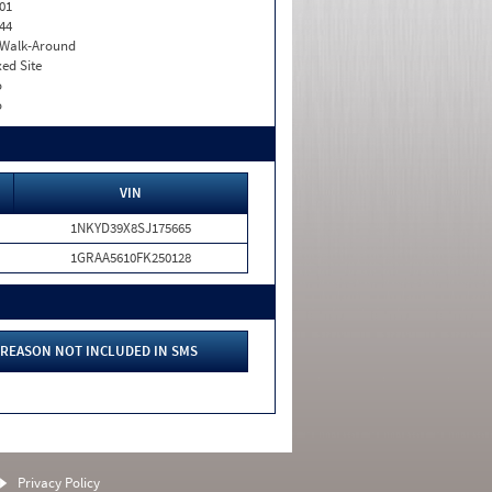
01
44
. Walk-Around
xed Site
o
o
VIN
1NKYD39X8SJ175665
1GRAA5610FK250128
REASON NOT INCLUDED IN SMS
Privacy Policy