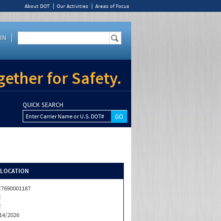
About DOT
Our Activities
Areas of Focus
IN
ether for Safety.
QUICK SEARCH
Enter Carrier Name or U.S. DOT#
/LOCATION
7690001187
R
R
14/2026