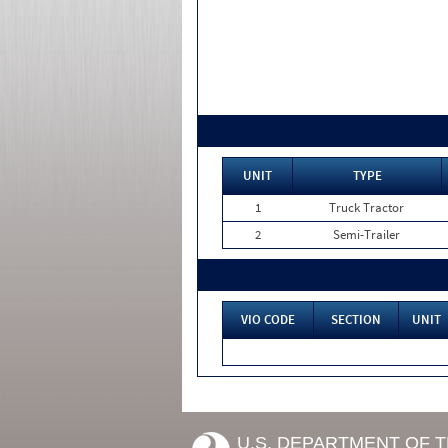
UNIT
TYPE
1
Truck Tractor
2
Semi-Trailer
VIO CODE
SECTION
UNIT
U.S. DEPARTMENT OF 