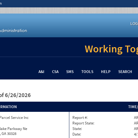
n
LOG
Working Tog
A&I
CSA
SMS
TOOLS
HELP
SEARCH
of 6/26/2026
ORMATION
TIME
Parcel Service Inc
Report #:
AR
Report State:
A
nlake Parkway Ne
State:
A
, GA 30328
Date:
4/