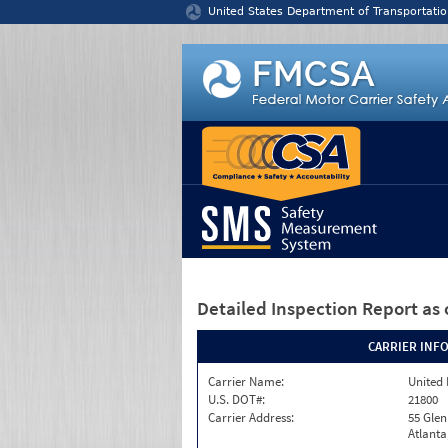
Jump to content
United States Department of Transportatio
Detailed Inspection Report
as 
CARRIER INF
Carrier Name:
United 
U.S. DOT#:
21800
Carrier Address:
55 Gle
Atlanta