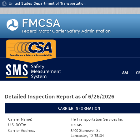
Jump to content
United States Department of Transportation
A&I
C
Detailed Inspection Report
as of 6/26/2026
CARRIER INFORMATION
Carrier Name:
Ffe Transportation Services Inc
U.S. DOT#:
109745
Carrier Address:
3400 Stonewell St
Lancaster, TX 75134