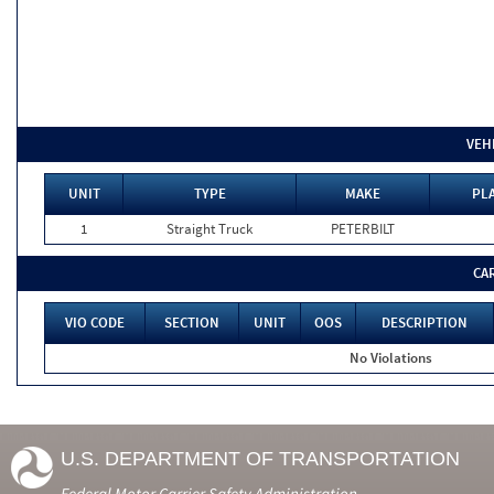
VEH
UNIT
TYPE
MAKE
PLA
1
Straight Truck
PETERBILT
CA
VIO CODE
SECTION
UNIT
OOS
DESCRIPTION
No Violations
U.S. DEPARTMENT OF TRANSPORTATION
Federal Motor Carrier Safety Administration