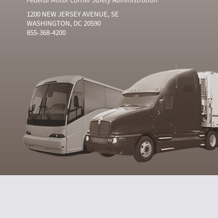
1200 NEW JERSEY AVENUE, SE
WASHINGTON, DC 20590
855-368-4200