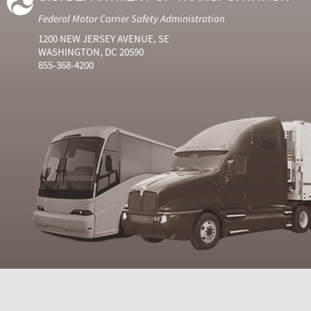
Federal Motor Carrier Safety Administration
1200 NEW JERSEY AVENUE, SE
WASHINGTON, DC 20590
855-368-4200