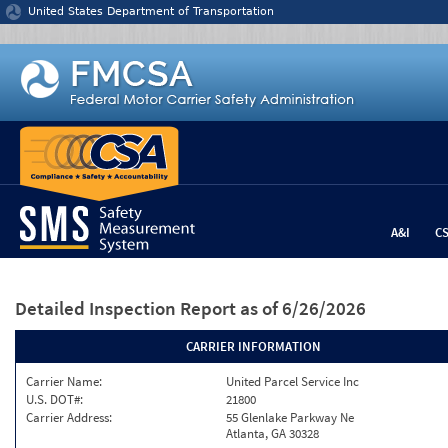
Jump to content
United States Department of Transportation
A&I
C
Detailed Inspection Report
as of 6/26/2026
CARRIER INFORMATION
Carrier Name:
United Parcel Service Inc
U.S. DOT#:
21800
Carrier Address:
55 Glenlake Parkway Ne
Atlanta, GA 30328