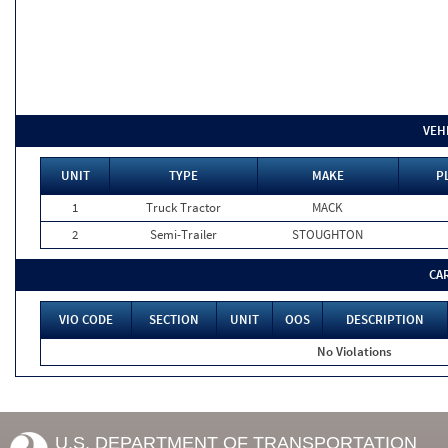
VEH
UNIT
TYPE
MAKE
P
1
Truck Tractor
MACK
2
Semi-Trailer
STOUGHTON
CA
VIO CODE
SECTION
UNIT
OOS
DESCRIPTION
No Violations
U.S. DEPARTMENT OF TRANSPORTATION