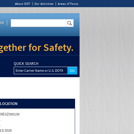
About DOT
Our Activities
Areas of Focus
IN
ether for Safety.
QUICK SEARCH
Enter Carrier Name or U.S. DOT#
/LOCATION
NE5Z005130
A
A
13/2026