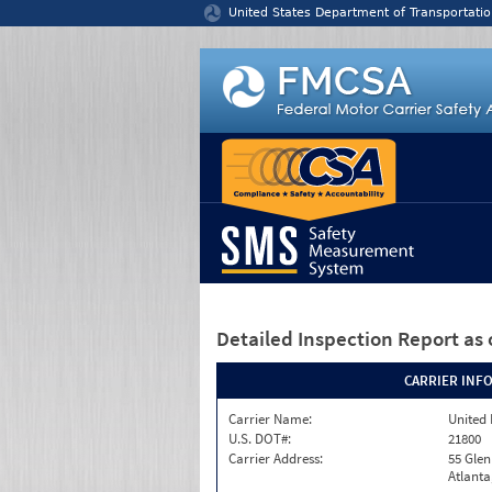
Jump to content
United States Department of Transportatio
Detailed Inspection Report
as 
CARRIER INF
Carrier Name:
United 
U.S. DOT#:
21800
Carrier Address:
55 Gle
Atlanta