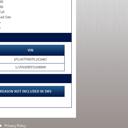
30
00
Full
xed Site
o
o
VIN
1FUJHTFWXPLUC0467
1JJV532W37L038509
REASON NOT INCLUDED IN SMS
Privacy Policy