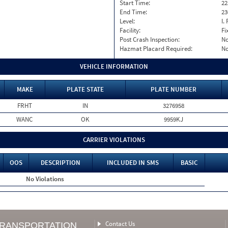
Start Time:
22
End Time:
23
Level:
I. 
Facility:
Fi
Post Crash Inspection:
N
Hazmat Placard Required:
N
VEHICLE INFORMATION
MAKE
PLATE STATE
PLATE NUMBER
FRHT
IN
3276958
WANC
OK
9959KJ
CARRIER VIOLATIONS
OOS
DESCRIPTION
INCLUDED IN SMS
BASIC
No Violations
Contact Us
TRANSPORTATION