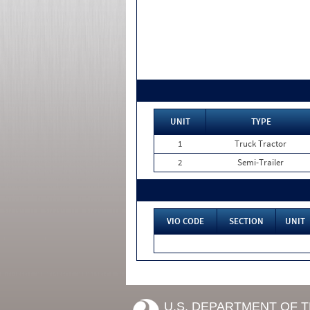
UNIT
TYPE
1
Truck Tractor
2
Semi-Trailer
VIO CODE
SECTION
UNIT
U.S. DEPARTMENT OF 