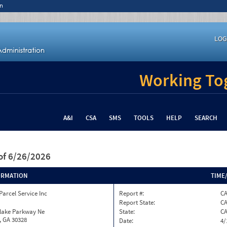
n
LOG
Working Tog
A&I
CSA
SMS
TOOLS
HELP
SEARCH
of 6/26/2026
ORMATION
TIME
Parcel Service Inc
Report #:
CA
Report State:
C
nlake Parkway Ne
State:
C
, GA 30328
Date:
4/