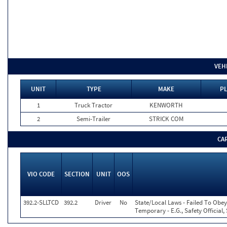
VEH
UNIT
TYPE
MAKE
PL
1
Truck Tractor
KENWORTH
2
Semi-Trailer
STRICK COM
CA
VIO CODE
SECTION
UNIT
OOS
392.2-SLLTCD
392.2
Driver
No
State/Local Laws - Failed To Obey
Temporary - E.G., Safety Official,