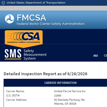
Jump to content
United States Department of Transportation
A&I
C
Detailed Inspection Report
as of 6/26/2026
CARRIER INFORMATION
Carrier Name:
United Parcel Service Inc
U.S. DOT#:
21800
Carrier Address:
55 Glenlake Parkway Ne
Atlanta, GA 30328