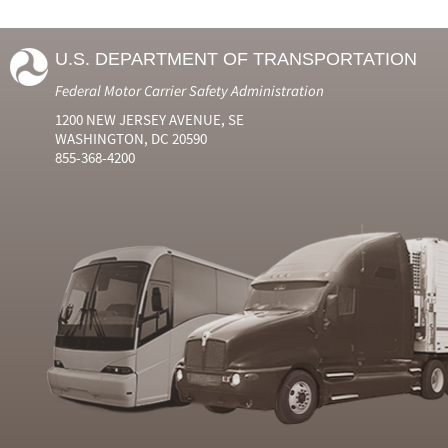
U.S. DEPARTMENT OF TRANSPORTATION
Federal Motor Carrier Safety Administration
1200 NEW JERSEY AVENUE, SE
WASHINGTON, DC 20590
855-368-4200