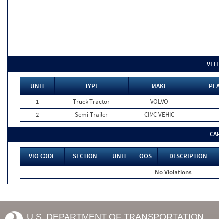
VEH
UNIT
TYPE
MAKE
PLA
1
Truck Tractor
VOLVO
2
Semi-Trailer
CIMC VEHIC
CA
VIO CODE
SECTION
UNIT
OOS
DESCRIPTION
No Violations
U.S. DEPARTMENT OF TRANSPORTATION