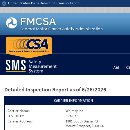
Jump to content
United States Department of Transportation
A&I
C
Detailed Inspection Report
as of 6/26/2026
CARRIER INFORMATION
Carrier Name:
Whimsy Inc
U.S. DOT#:
653783
Carrier Address:
1901 South Busse Rd
Mount Prospect, IL 60056