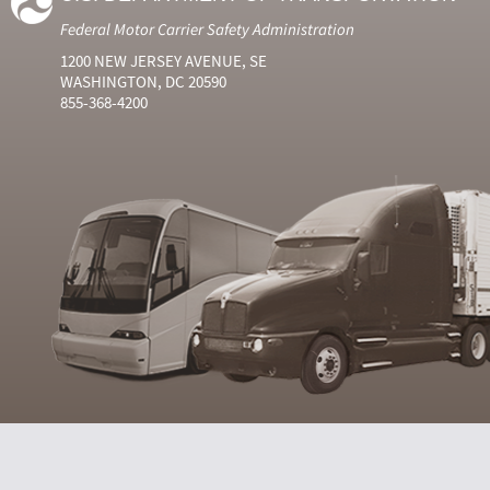
Federal Motor Carrier Safety Administration
1200 NEW JERSEY AVENUE, SE
WASHINGTON, DC 20590
855-368-4200