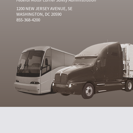
1200 NEW JERSEY AVENUE, SE
WASHINGTON, DC 20590
855-368-4200