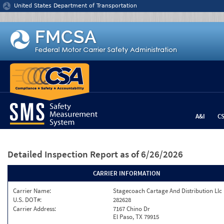
Jump to content
United States Department of Transportation
A&I
C
Detailed Inspection Report
as of 6/26/2026
CARRIER INFORMATION
Carrier Name:
Stagecoach Cartage And Distribution Llc
U.S. DOT#:
282628
Carrier Address:
7167 Chino Dr
El Paso, TX 79915