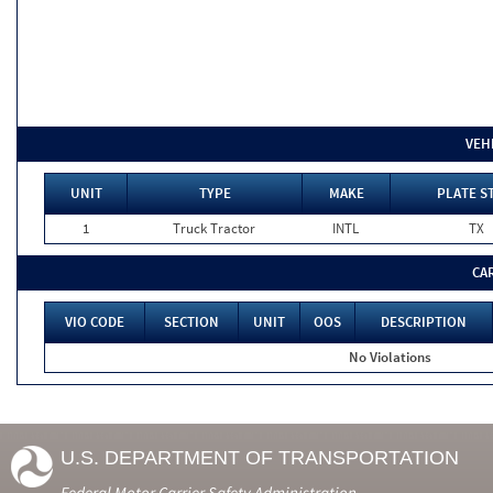
VEH
UNIT
TYPE
MAKE
PLATE S
1
Truck Tractor
INTL
TX
CA
VIO CODE
SECTION
UNIT
OOS
DESCRIPTION
No Violations
U.S. DEPARTMENT OF TRANSPORTATION
Federal Motor Carrier Safety Administration