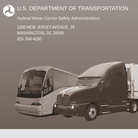
U.S. DEPARTMENT OF TRANSPORTATION
Federal Motor Carrier Safety Administration
1200 NEW JERSEY AVENUE, SE
WASHINGTON, DC 20590
855-368-4200