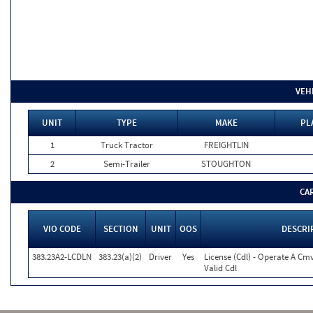
VEH
UNIT
TYPE
MAKE
PL
1
Truck Tractor
FREIGHTLIN
2
Semi-Trailer
STOUGHTON
CA
VIO CODE
SECTION
UNIT
OOS
DESCRI
383.23A2-LCDLN
383.23(a)(2)
Driver
Yes
License (Cdl) - Operate A Cm
Valid Cdl