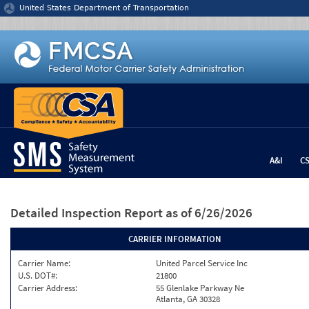
Jump to content
United States Department of Transportation
A&I
C
Detailed Inspection Report
as of 6/26/2026
CARRIER INFORMATION
Carrier Name:
United Parcel Service Inc
U.S. DOT#:
21800
Carrier Address:
55 Glenlake Parkway Ne
Atlanta, GA 30328