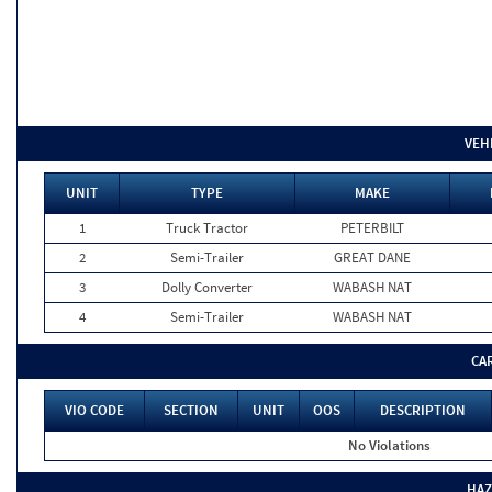
VEH
UNIT
TYPE
MAKE
1
Truck Tractor
PETERBILT
2
Semi-Trailer
GREAT DANE
3
Dolly Converter
WABASH NAT
4
Semi-Trailer
WABASH NAT
CA
VIO CODE
SECTION
UNIT
OOS
DESCRIPTION
No Violations
HAZ