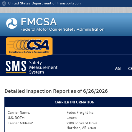
Jump to content
United States Department of Transportation
A&I
C
Detailed Inspection Report
as of 6/26/2026
CARRIER INFORMATION
Carrier Name:
Fedex Freight Inc
U.S. DOT#:
239039
Carrier Address:
2200 Forward Drive
Harrison, AR 72601