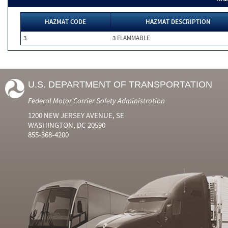
HAZMAT CODE
HAZMAT DESCRIPTION
3
3 FLAMMABLE
U.S. DEPARTMENT OF TRANSPORTATION
Federal Motor Carrier Safety Administration
1200 NEW JERSEY AVENUE, SE
WASHINGTON, DC 20590
855-368-4200