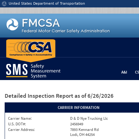
Jump to content
United States Department of Transportation
A&I
C
Detailed Inspection Report
as of 6/26/2026
CARRIER INFORMATION
Carrier Name:
D & D Nye Trucking Llc
U.S. DOT#:
2456949
Carrier Address:
7893 Kennard Rd
Lodi, OH 44254