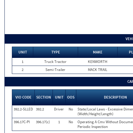
VEH
UNIT
TYPE
MAKE
PL
1
Truck Tractor
KENWORTH
2
Semi-Trailer
MACK TRAIL
CA
VIO CODE
SECTION
UNIT
OOS
DESCRIPTION
392.2-SLLED
392.2
Driver
No
State/Local Laws - Excessive Dime
(Width/Height/Length)
396.17C-PI
396.17(c)
1
No
Operating A Cmv Without Documen
Periodic Inspection