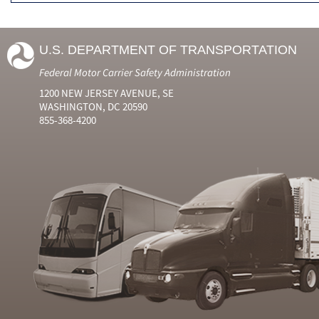
U.S. DEPARTMENT OF TRANSPORTATION
Federal Motor Carrier Safety Administration
1200 NEW JERSEY AVENUE, SE
WASHINGTON, DC 20590
855-368-4200