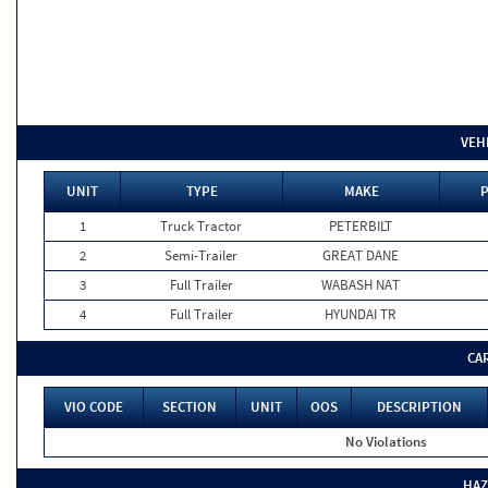
VEH
UNIT
TYPE
MAKE
P
1
Truck Tractor
PETERBILT
2
Semi-Trailer
GREAT DANE
3
Full Trailer
WABASH NAT
4
Full Trailer
HYUNDAI TR
CA
VIO CODE
SECTION
UNIT
OOS
DESCRIPTION
No Violations
HAZ