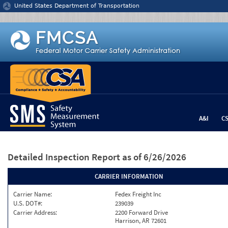
Jump to content
United States Department of Transportation
A&I
C
Detailed Inspection Report
as of 6/26/2026
CARRIER INFORMATION
Carrier Name:
Fedex Freight Inc
U.S. DOT#:
239039
Carrier Address:
2200 Forward Drive
Harrison, AR 72601