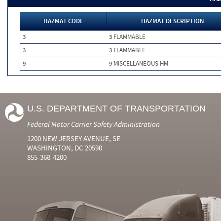
HAZMAT CODE
HAZMAT DESCRIPTION
3
3 FLAMMABLE
3
3 FLAMMABLE
9
9 MISCELLANEOUS HM
U.S. DEPARTMENT OF TRANSPORTATION
Federal Motor Carrier Safety Administration
1200 NEW JERSEY AVENUE, SE
WASHINGTON, DC 20590
855-368-4200