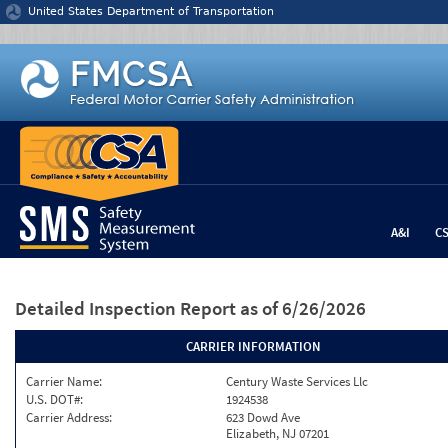
Jump to content
United States Department of Transportation
A&I
C
Detailed Inspection Report
as of 6/26/2026
CARRIER INFORMATION
Carrier Name:
Century Waste Services Llc
U.S. DOT#:
1924538
Carrier Address:
623 Dowd Ave
Elizabeth, NJ 07201