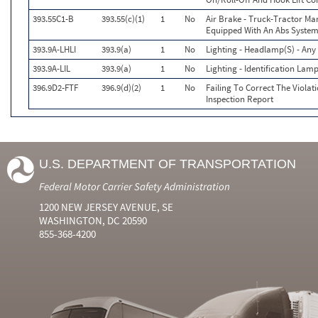
393.55C1-B
393.55(c)(1)
1
No
Air Brake - Truck-Tractor Ma
Equipped With An Abs System.
393.9A-LHLI
393.9(a)
1
No
Lighting - Headlamp(S) - Any
393.9A-LIL
393.9(a)
1
No
Lighting - Identification Lam
396.9D2-FTF
396.9(d)(2)
1
No
Failing To Correct The Viola
Inspection Report
U.S. DEPARTMENT OF TRANSPORTATION
Federal Motor Carrier Safety Administration
1200 NEW JERSEY AVENUE, SE
WASHINGTON, DC 20590
855-368-4200