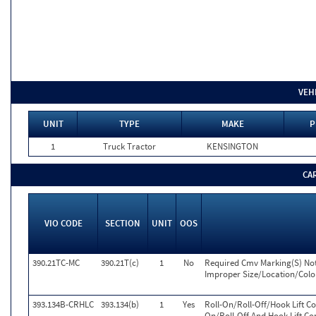
VEH
UNIT
TYPE
MAKE
P
1
Truck Tractor
KENSINGTON
CA
VIO CODE
SECTION
UNIT
OOS
390.21TC-MC
390.21T(c)
1
No
Required Cmv Marking(S) Not 
Improper Size/Location/Colo
393.134B-CRHLC
393.134(b)
1
Yes
Roll-On/Roll-Off/Hook Lift C
On/Roll-Off And Hook Lift Co