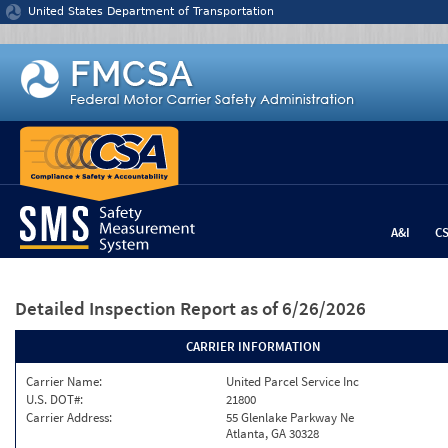
Jump to content
United States Department of Transportation
A&I
C
Detailed Inspection Report
as of 6/26/2026
CARRIER INFORMATION
Carrier Name:
United Parcel Service Inc
U.S. DOT#:
21800
Carrier Address:
55 Glenlake Parkway Ne
Atlanta, GA 30328