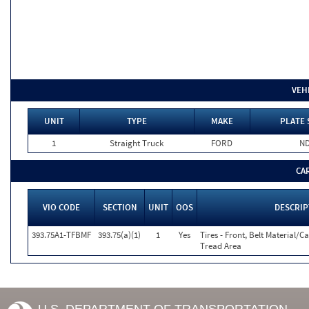
VEH
UNIT
TYPE
MAKE
PLATE 
1
Straight Truck
FORD
N
CA
VIO CODE
SECTION
UNIT
OOS
DESCRIP
393.75A1-TFBMF
393.75(a)(1)
1
Yes
Tires - Front, Belt Material/C
Tread Area