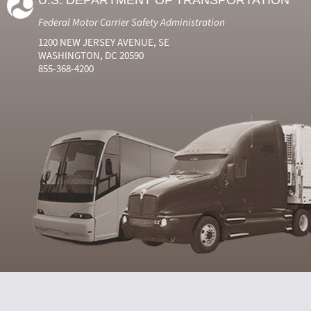
U.S. DEPARTMENT OF TRANSPORTATION
Federal Motor Carrier Safety Administration
1200 NEW JERSEY AVENUE, SE
WASHINGTON, DC 20590
855-368-4200