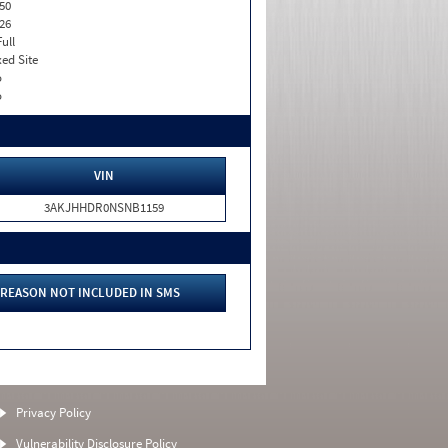
50
26
Full
xed Site
o
o
VIN
3AKJHHDR0NSNB1159
REASON NOT INCLUDED IN SMS
Privacy Policy
Vulnerability Disclosure Policy