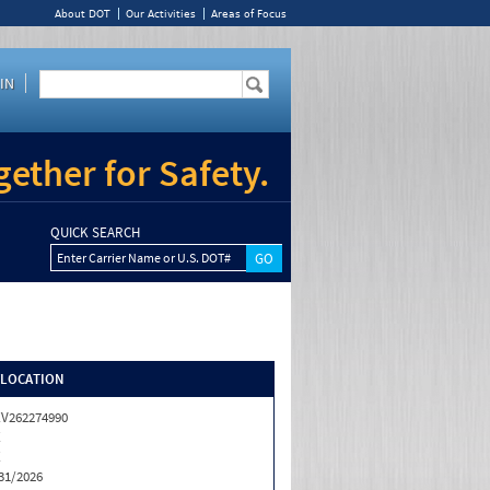
About DOT
Our Activities
Areas of Focus
IN
ether for Safety.
QUICK SEARCH
Enter Carrier Name or U.S. DOT#
/LOCATION
V262274990
X
X
31/2026