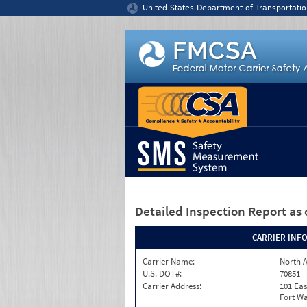
Jump to content
United States Department of Transportatio
Detailed Inspection Report
as 
CARRIER INF
Carrier Name:
North A
U.S. DOT#:
70851
Carrier Address:
101 Eas
Fort Wa