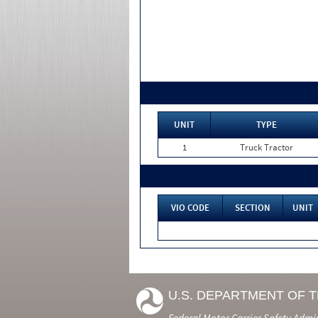
UNIT
TYPE
1
Truck Tractor
VIO CODE
SECTION
UNIT
U.S. DEPARTMENT OF 
Federal Motor Carrier Safety Admi