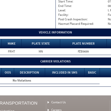
Start Time:
07
End Time:
08
Level:
I. 
Facility:
Fi
Post Crash Inspection:
N
Hazmat Placard Required:
N
VEHICLE INFORMATION
MAKE
PLATE STATE
PLATE NUMBER
FRHT
MN
PZB9699
CARRIER VIOLATIONS
OOS
DESCRIPTION
INCLUDED IN SMS
BASIC
No Violations
Contact Us
TRANSPORTATION
Careers
nistration