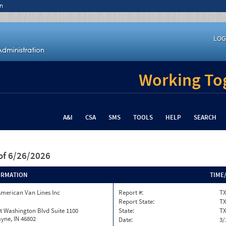
n
LOG
Working Tog
A&I
CSA
SMS
TOOLS
HELP
SEARCH
of 6/26/2026
ORMATION
TIME
merican Van Lines Inc
Report #:
TX
Report State:
T
t Washington Blvd Suite 1100
State:
T
yne, IN 46802
Date:
3/