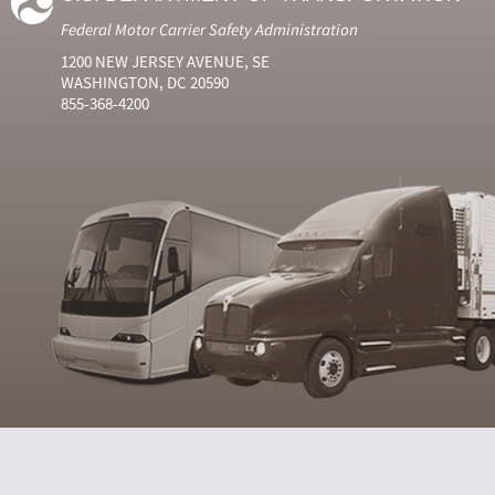
Federal Motor Carrier Safety Administration
1200 NEW JERSEY AVENUE, SE
WASHINGTON, DC 20590
855-368-4200