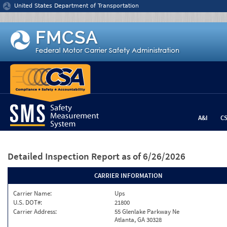
Jump to content
United States Department of Transportation
A&I
C
Detailed Inspection Report
as of 6/26/2026
CARRIER INFORMATION
Carrier Name:
Ups
U.S. DOT#:
21800
Carrier Address:
55 Glenlake Parkway Ne
Atlanta, GA 30328