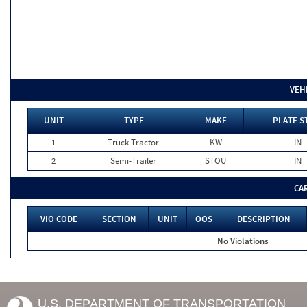
VEH
UNIT
TYPE
MAKE
PLATE S
1
Truck Tractor
KW
IN
2
Semi-Trailer
STOU
IN
CA
VIO CODE
SECTION
UNIT
OOS
DESCRIPTION
No Violations
U.S. DEPARTMENT OF TRANSPORTATION