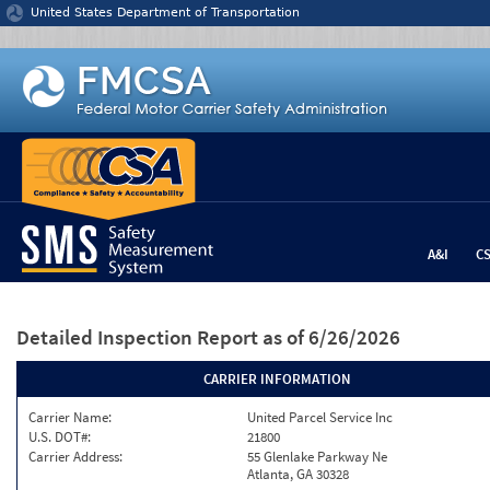
Jump to content
United States Department of Transportation
A&I
C
Detailed Inspection Report
as of 6/26/2026
CARRIER INFORMATION
Carrier Name:
United Parcel Service Inc
U.S. DOT#:
21800
Carrier Address:
55 Glenlake Parkway Ne
Atlanta, GA 30328