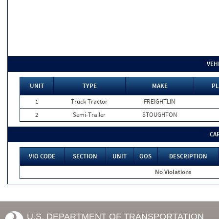
VEH
UNIT
TYPE
MAKE
PL
1
Truck Tractor
FREIGHTLIN
2
Semi-Trailer
STOUGHTON
CA
VIO CODE
SECTION
UNIT
OOS
DESCRIPTION
No Violations
U.S. DEPARTMENT OF TRANSPORTATION