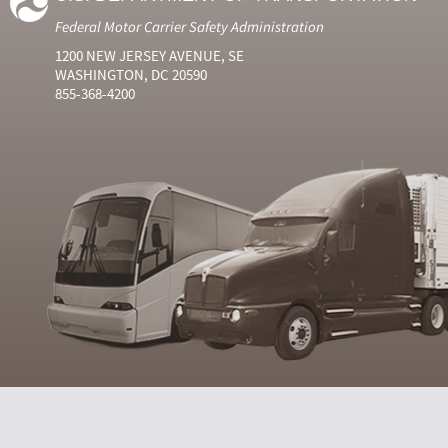
Federal Motor Carrier Safety Administration
1200 NEW JERSEY AVENUE, SE
WASHINGTON, DC 20590
855-368-4200