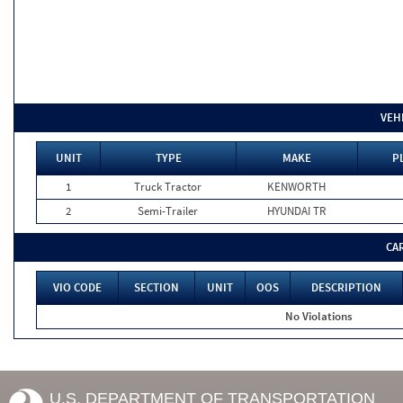
VEH
UNIT
TYPE
MAKE
P
1
Truck Tractor
KENWORTH
2
Semi-Trailer
HYUNDAI TR
CA
VIO CODE
SECTION
UNIT
OOS
DESCRIPTION
No Violations
U.S. DEPARTMENT OF TRANSPORTATION