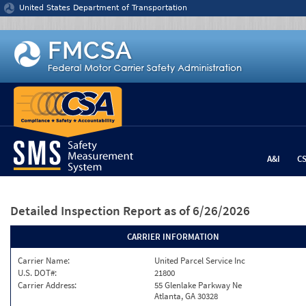
Jump to content
United States Department of Transportation
A&I
C
Detailed Inspection Report
as of 6/26/2026
CARRIER INFORMATION
Carrier Name:
United Parcel Service Inc
U.S. DOT#:
21800
Carrier Address:
55 Glenlake Parkway Ne
Atlanta, GA 30328