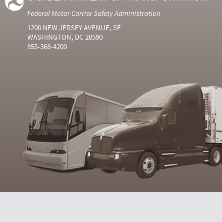
Federal Motor Carrier Safety Administration
1200 NEW JERSEY AVENUE, SE
WASHINGTON, DC 20590
855-368-4200