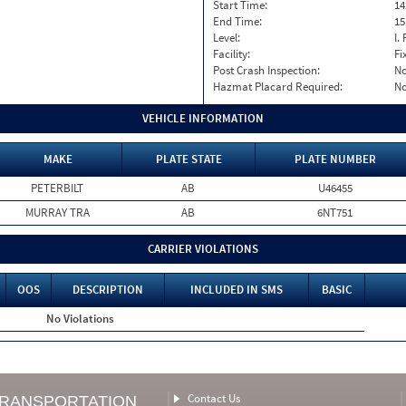
Start Time:
14
End Time:
15
Level:
I. 
Facility:
Fi
Post Crash Inspection:
N
Hazmat Placard Required:
N
VEHICLE INFORMATION
MAKE
PLATE STATE
PLATE NUMBER
PETERBILT
AB
U46455
MURRAY TRA
AB
6NT751
CARRIER VIOLATIONS
OOS
DESCRIPTION
INCLUDED IN SMS
BASIC
No Violations
Contact Us
TRANSPORTATION