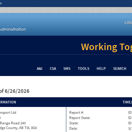
n
LOG
Working Tog
A&I
CSA
SMS
TOOLS
HELP
SEARCH
of 6/26/2026
ORMATION
TIME
nsport Ltd
Report #:
ID
0
Report State:
ID
 Range Road 243
State:
ID
dge County, AB T0L 0G0
Date:
3/