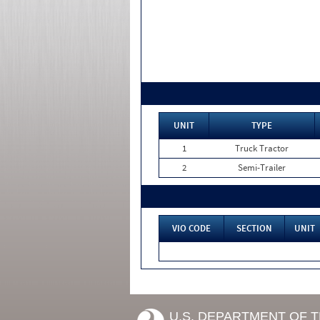
UNIT
TYPE
1
Truck Tractor
2
Semi-Trailer
VIO CODE
SECTION
UNIT
U.S. DEPARTMENT OF 