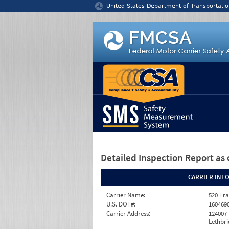
Jump to content
United States Department of Transportatio
Detailed Inspection Report
as 
CARRIER INF
Carrier Name:
520 Tra
U.S. DOT#:
160469
Carrier Address:
124007
Lethbri