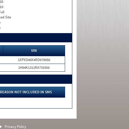
25
10
Full
xed Site
o
o
VIN
1XPXD40X4RD678956
1H94K1311RA733356
REASON NOT INCLUDED IN SMS
Privacy Policy