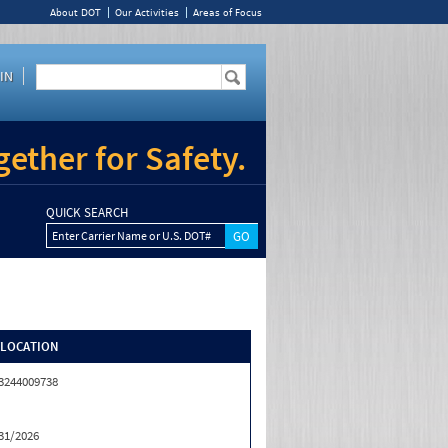
About DOT
Our Activities
Areas of Focus
IN
ether for Safety.
QUICK SEARCH
Enter Carrier Name or U.S. DOT#
/LOCATION
3244009738
31/2026