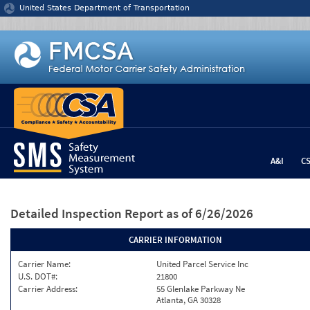
Jump to content
United States Department of Transportation
A&I
C
Detailed Inspection Report
as of 6/26/2026
CARRIER INFORMATION
Carrier Name:
United Parcel Service Inc
U.S. DOT#:
21800
Carrier Address:
55 Glenlake Parkway Ne
Atlanta, GA 30328