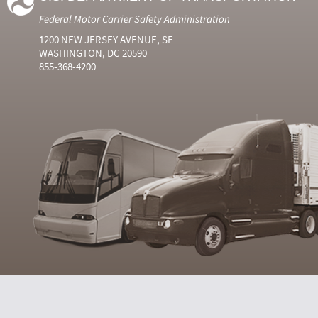
Federal Motor Carrier Safety Administration
1200 NEW JERSEY AVENUE, SE
WASHINGTON, DC 20590
855-368-4200