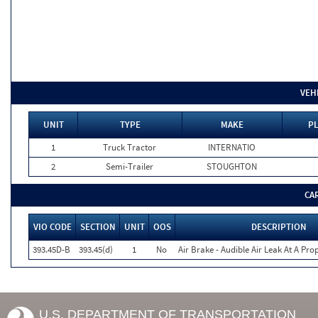
VEH
UNIT
TYPE
MAKE
PL
1
Truck Tractor
INTERNATIO
2
Semi-Trailer
STOUGHTON
CA
VIO CODE
SECTION
UNIT
OOS
DESCRIPTION
393.45D-B
393.45(d)
1
No
Air Brake - Audible Air Leak At A Pr
U.S. DEPARTMENT OF TRANSPORTATION