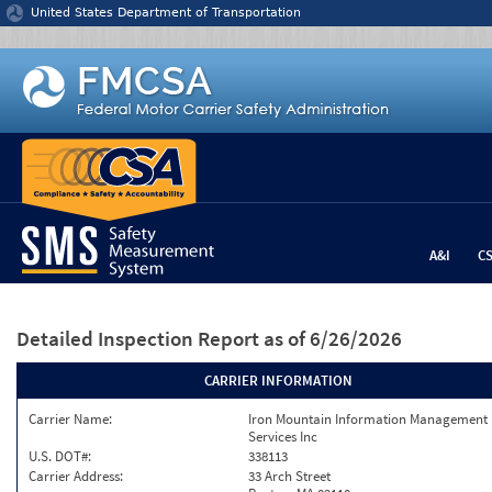
Jump to content
United States Department of Transportation
A&I
C
Detailed Inspection Report
as of 6/26/2026
CARRIER INFORMATION
Carrier Name:
Iron Mountain Information Management
Services Inc
U.S. DOT#:
338113
Carrier Address:
33 Arch Street