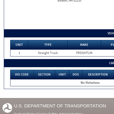
Boston, MA 02110
VEH
UNIT
TYPE
MAKE
PL
1
Straight Truck
FREIGHTLIN
CA
VIO CODE
SECTION
UNIT
OOS
DESCRIPTION
No Violations
U.S. DEPARTMENT OF TRANSPORTATION
Federal Motor Carrier Safety Administration