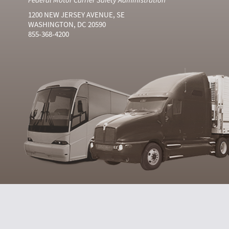
1200 NEW JERSEY AVENUE, SE
WASHINGTON, DC 20590
855-368-4200