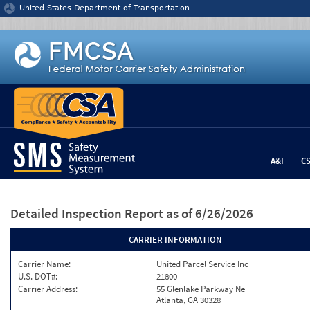
Jump to content
United States Department of Transportation
A&I
C
Detailed Inspection Report
as of 6/26/2026
CARRIER INFORMATION
Carrier Name:
United Parcel Service Inc
U.S. DOT#:
21800
Carrier Address:
55 Glenlake Parkway Ne
Atlanta, GA 30328