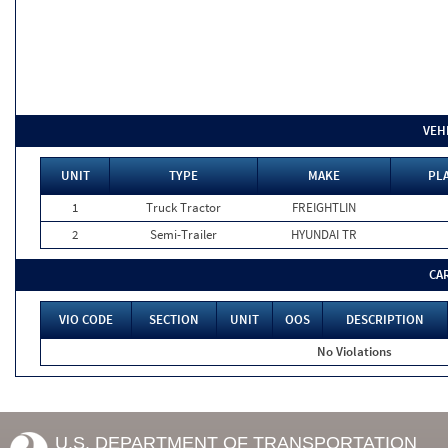
VEH
UNIT
TYPE
MAKE
PLA
1
Truck Tractor
FREIGHTLIN
2
Semi-Trailer
HYUNDAI TR
CA
VIO CODE
SECTION
UNIT
OOS
DESCRIPTION
No Violations
U.S. DEPARTMENT OF TRANSPORTATION