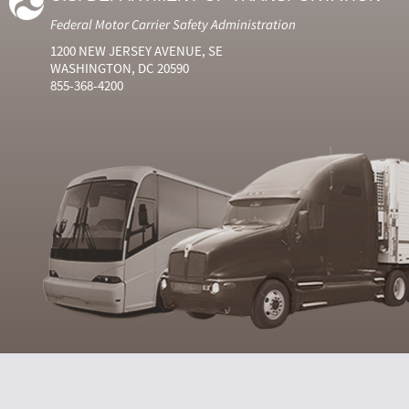
Federal Motor Carrier Safety Administration
1200 NEW JERSEY AVENUE, SE
WASHINGTON, DC 20590
855-368-4200