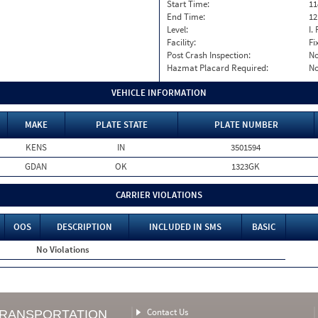
Start Time:
11
End Time:
12
Level:
I. 
Facility:
Fi
Post Crash Inspection:
N
Hazmat Placard Required:
N
VEHICLE INFORMATION
MAKE
PLATE STATE
PLATE NUMBER
KENS
IN
3501594
GDAN
OK
1323GK
CARRIER VIOLATIONS
OOS
DESCRIPTION
INCLUDED IN SMS
BASIC
No Violations
Contact Us
TRANSPORTATION