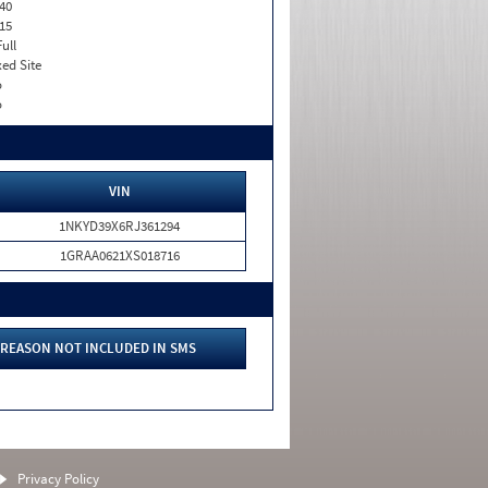
40
15
Full
xed Site
o
o
VIN
1NKYD39X6RJ361294
1GRAA0621XS018716
REASON NOT INCLUDED IN SMS
Privacy Policy