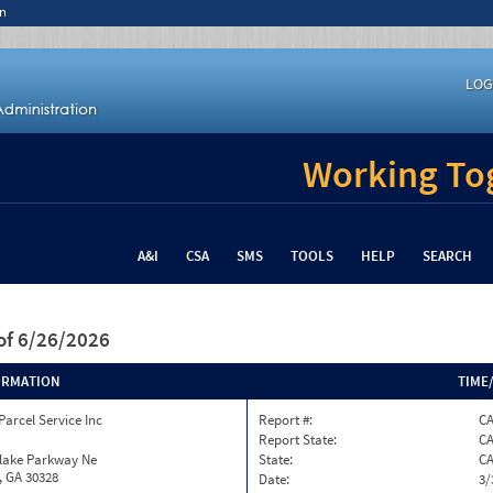
n
LOG
Working Tog
A&I
CSA
SMS
TOOLS
HELP
SEARCH
of 6/26/2026
ORMATION
TIME
Parcel Service Inc
Report #:
CA
Report State:
C
nlake Parkway Ne
State:
C
, GA 30328
Date:
3/