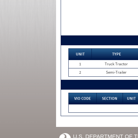
UNIT
TYPE
1
Truck Tractor
2
Semi-Trailer
VIO CODE
SECTION
UNIT
U.S. DEPARTMENT OF 