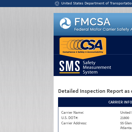
Jump to content
United States Department of Transportatio
Detailed Inspection Report
as 
CARRIER INF
Carrier Name:
United 
U.S. DOT#:
21800
Carrier Address:
55 Gle
Atlanta