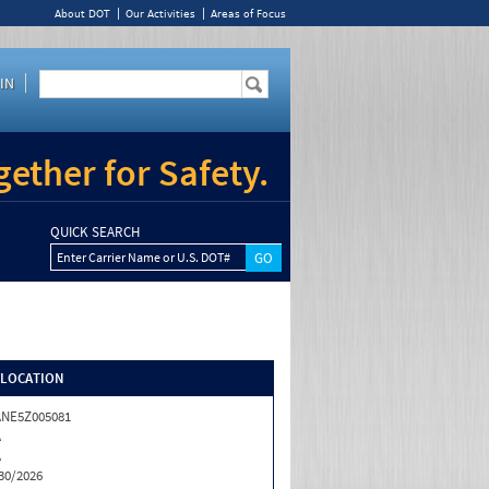
About DOT
Our Activities
Areas of Focus
IN
ether for Safety.
QUICK SEARCH
Enter Carrier Name or U.S. DOT#
/LOCATION
NE5Z005081
A
A
30/2026