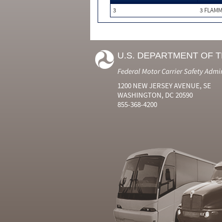
3
3 FLAM
U.S. DEPARTMENT OF 
Federal Motor Carrier Safety Admi
1200 NEW JERSEY AVENUE, SE
WASHINGTON, DC 20590
855-368-4200