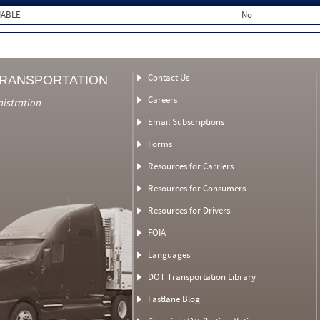
MABLE
No
Contact Us
TRANSPORTATION
Careers
nistration
Email Subscriptions
Forms
Resources for Carriers
Resources for Consumers
Resources for Drivers
FOIA
Languages
DOT Transportation Library
Fastlane Blog