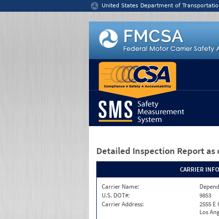
Jump to content
United States Department of Transportatio
Detailed Inspection Report
as 
CARRIER INF
Carrier Name:
Depend
U.S. DOT#:
9853
Carrier Address:
2555 E
Los Ang