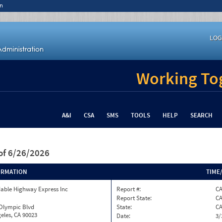
n
LOG
Working Tog
A&I
CSA
SMS
TOOLS
HELP
SEARCH
of 6/26/2026
ORMATION
TIME
able Highway Express Inc
Report #:
CA
Report State:
C
 Olympic Blvd
State:
C
eles, CA 90023
Date:
3/