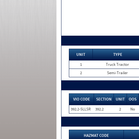
UNIT
TYPE
1
Truck Tractor
2
Semi-Trailer
VIO CODE
SECTION
UNIT
OOS
392.2-SLLSR
392.2
2
No
HAZMAT CODE