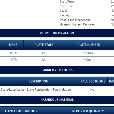
Start Time:
21
End Time:
22
Level:
II
Facility:
Fi
Post Crash Inspection:
N
Hazmat Placard Required:
N
VEHICLE INFORMATION
MAKE
PLATE STATE
PLATE NUMBER
VOLV
CA
YP68436
HYTR
CA
4PX8379
CARRIER VIOLATIONS
DESCRIPTION
INCLUDED IN SMS
BA
State/Local Laws - State Registration/Tag Violation
No
HAZARDOUS MATERIAL
HAZMAT DESCRIPTION
REPORTED QUANTITY