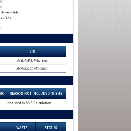
50
18
I. Driver-Only
xed Site
o
o
VIN
4V4NC9EJ2PN611801
3H3V532C2HT195004
SIC
REASON NOT INCLUDED IN SMS
Not used in SMS Calculation
WASTE
STATUS