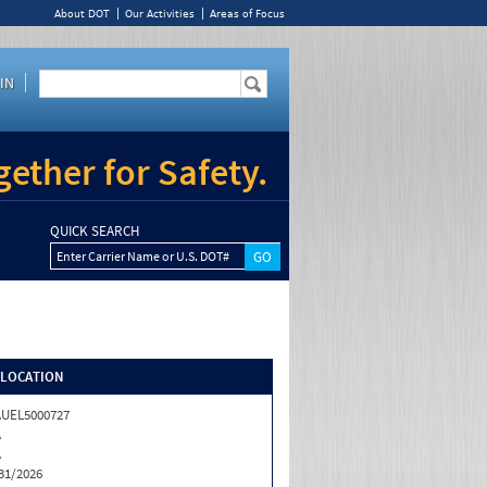
About DOT
Our Activities
Areas of Focus
IN
ether for Safety.
QUICK SEARCH
Enter Carrier Name or U.S. DOT#
/LOCATION
UEL5000727
A
A
31/2026