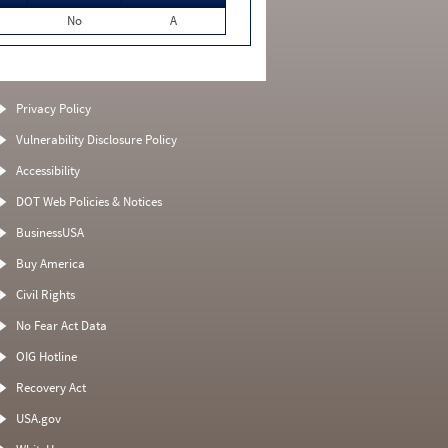
No
A
Privacy Policy
Vulnerability Disclosure Policy
Accessibility
DOT Web Policies & Notices
BusinessUSA
Buy America
Civil Rights
No Fear Act Data
OIG Hotline
Recovery Act
USA.gov