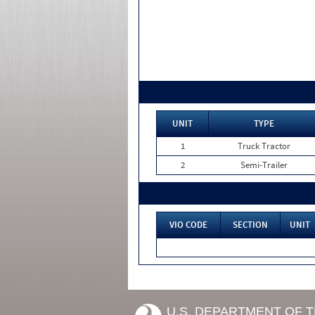
UNIT
TYPE
1
Truck Tractor
2
Semi-Trailer
VIO CODE
SECTION
UNIT
U.S. DEPARTMENT OF 