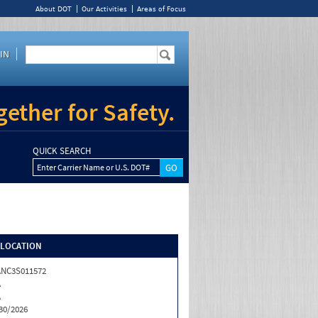
About DOT
Our Activities
Areas of Focus
IN
ether for Safety.
QUICK SEARCH
Enter Carrier Name or U.S. DOT#
/LOCATION
NC3S011572
A
A
30/2026