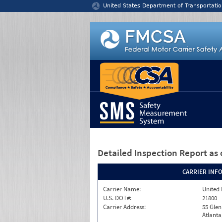
Jump to content
United States Department of Transportatio
Detailed Inspection Report
as 
CARRIER INF
Carrier Name:
United 
U.S. DOT#:
21800
Carrier Address:
55 Gle
Atlanta