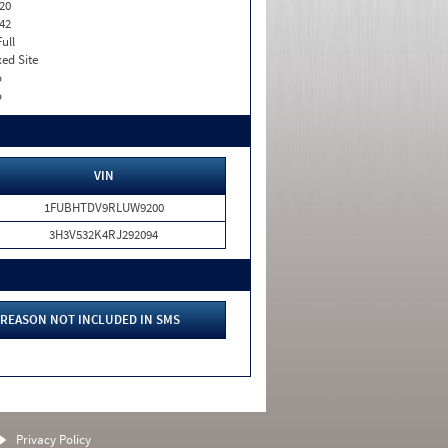
20
42
Full
xed Site
o
o
VIN
1FUBHTDV9RLUW9200
3H3V532K4RJ292094
REASON NOT INCLUDED IN SMS
Privacy Policy