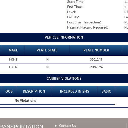
Start Time:
11
End Time:
11
Level:
I. 
Facility:
Fi
Post Crash Inspection:
N
Hazmat Placard Required:
N
VEHICLE INFORMATION
MAKE
PLATE STATE
PLATE NUMBER
FRHT
IN
3501245
HYTR
IN
PD92524
CARRIER VIOLATIONS
OOS
DESCRIPTION
INCLUDED IN SMS
BASIC
No Violations
Contact Us
TRANSPORTATION