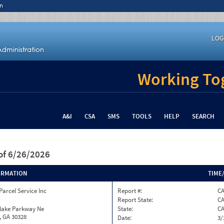
n
LOG
Working Tog
A&I
CSA
SMS
TOOLS
HELP
SEARCH
of 6/26/2026
ORMATION
TIME
Parcel Service Inc
Report #:
CA
Report State:
C
nlake Parkway Ne
State:
C
, GA 30328
Date:
3/