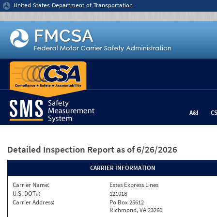
Jump to content
United States Department of Transportation
A&I
C
Detailed Inspection Report
as of 6/26/2026
CARRIER INFORMATION
Carrier Name:
Estes Express Lines
U.S. DOT#:
121018
Carrier Address:
Po Box 25612
Richmond, VA 23260