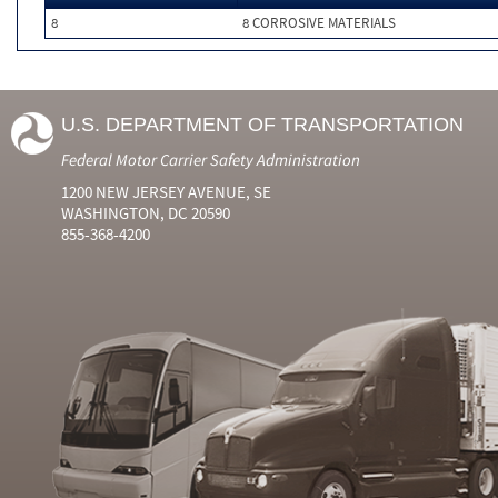
8
8 CORROSIVE MATERIALS
U.S. DEPARTMENT OF TRANSPORTATION
Federal Motor Carrier Safety Administration
1200 NEW JERSEY AVENUE, SE
WASHINGTON, DC 20590
855-368-4200