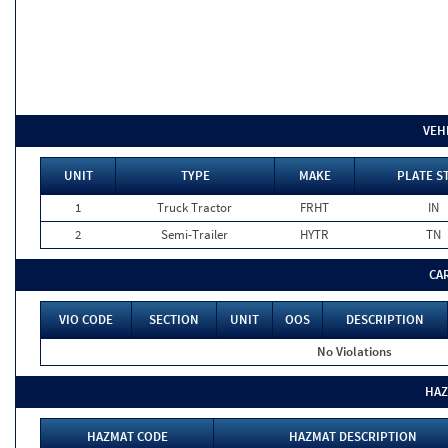
VEH
UNIT
TYPE
MAKE
PLATE S
1
Truck Tractor
FRHT
IN
2
Semi-Trailer
HYTR
TN
CA
VIO CODE
SECTION
UNIT
OOS
DESCRIPTION
No Violations
HAZ
HAZMAT CODE
HAZMAT DESCRIPTION