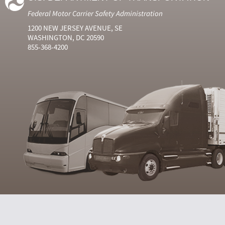
Federal Motor Carrier Safety Administration
1200 NEW JERSEY AVENUE, SE
WASHINGTON, DC 20590
855-368-4200