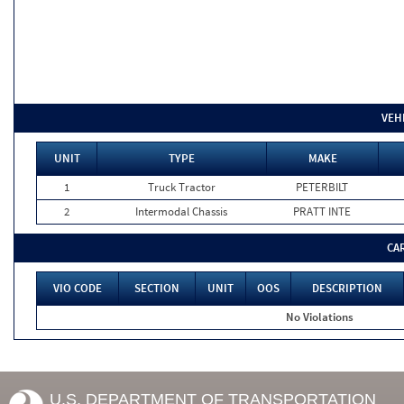
VEH
UNIT
TYPE
MAKE
1
Truck Tractor
PETERBILT
2
Intermodal Chassis
PRATT INTE
CA
VIO CODE
SECTION
UNIT
OOS
DESCRIPTION
No Violations
U.S. DEPARTMENT OF TRANSPORTATION