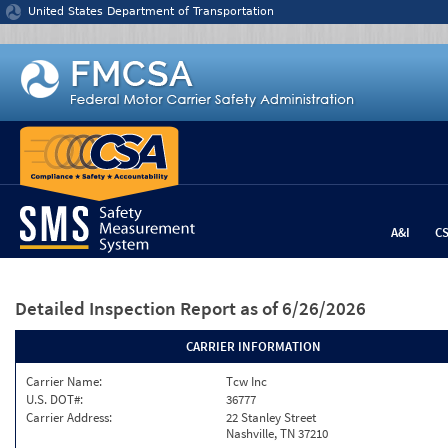
Jump to content
United States Department of Transportation
A&I
C
Detailed Inspection Report
as of 6/26/2026
CARRIER INFORMATION
Carrier Name:
Tcw Inc
U.S. DOT#:
36777
Carrier Address:
22 Stanley Street
Nashville, TN 37210