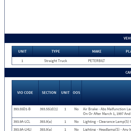
VEH
UNIT
TYPE
MAKE
PL
1
Straight Truck
PETERBILT
CA
VIO CODE
SECTION
UNIT
OOS
393.55D1-B
393.55(d)(1)
1
No
Air Brake - Abs Malfunction 
On Or After March 1, 1997 And
393.9A-LCL
393.9(a)
1
No
Lighting - Clearance Lamp(S) 
393.9A-LHLI
393.9(a)
1
No
Lighting - Headlamp(S) - Any 