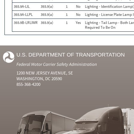
393.9A-LIL
393.9(a)
1
No
Lighting - Identification Lamp(
393.9A-LLPL
393.9(a)
1
No
Lighting - License Plate Lamp 
393.9B-LRLIWR
393.9(a)
1
Yes
Lighting - Tail Lamp - Both 
Required To Be On
U.S. DEPARTMENT OF TRANSPORTATION
Federal Motor Carrier Safety Administration
1200 NEW JERSEY AVENUE, SE
WASHINGTON, DC 20590
855-368-4200