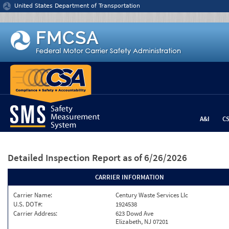
Jump to content
United States Department of Transportation
A&I
C
Detailed Inspection Report
as of 6/26/2026
CARRIER INFORMATION
Carrier Name:
Century Waste Services Llc
U.S. DOT#:
1924538
Carrier Address:
623 Dowd Ave
Elizabeth, NJ 07201