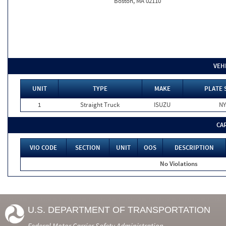
Boston, MA 02110
VEH
UNIT
TYPE
MAKE
PLATE 
1
Straight Truck
ISUZU
NY
CA
VIO CODE
SECTION
UNIT
OOS
DESCRIPTION
No Violations
U.S. DEPARTMENT OF TRANSPORTATION
Federal Motor Carrier Safety Administration