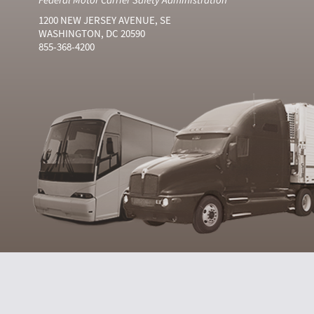
1200 NEW JERSEY AVENUE, SE
WASHINGTON, DC 20590
855-368-4200