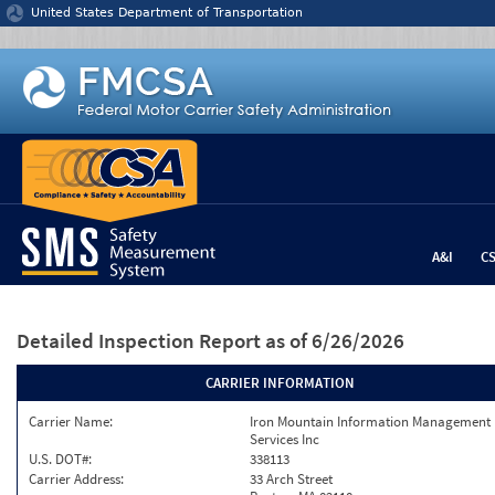
Jump to content
United States Department of Transportation
A&I
C
Detailed Inspection Report
as of 6/26/2026
CARRIER INFORMATION
Carrier Name:
Iron Mountain Information Management
Services Inc
U.S. DOT#:
338113
Carrier Address:
33 Arch Street