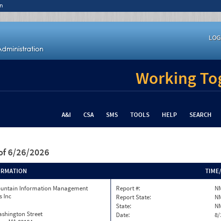
n
LOG
Working Tog
A&I
CSA
SMS
TOOLS
HELP
SEARCH
of 6/26/2026
ORMATION
TIME
ountain Information Management
Report #:
N
s Inc
Report State:
N
State:
N
ashington Street
Date:
8/