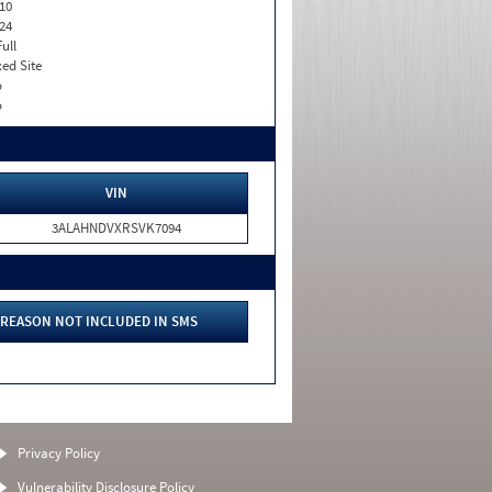
10
24
Full
xed Site
o
o
VIN
3ALAHNDVXRSVK7094
REASON NOT INCLUDED IN SMS
Privacy Policy
Vulnerability Disclosure Policy