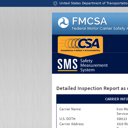
Jump to content
United States Department of Transportatio
Detailed Inspection Report
as 
CARRIER INF
Carrier Name:
Iron M
Service
U.S. DOT#:
338113
Carrier Address:
1515 W