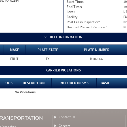
ee, MA 02184
Start Time:
19
End Time:
19
Level:
I. 
Facility:
Fi
Post Crash Inspection:
N
Hazmat Placard Required:
N
VEHICLE INFORMATION
MAKE
PLATE STATE
PLATE NUMBER
FRHT
TX
K207064
CARRIER VIOLATIONS
OOS
DESCRIPTION
INCLUDED IN SMS
BASIC
No Violations
Contact Us
TRANSPORTATION
Careers
nistration