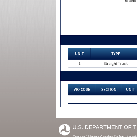
Braintr
UNIT
TYPE
1
Straight Truck
VIO CODE
SECTION
UNIT
U.S. DEPARTMENT OF 
Federal Motor Carrier Safety Admi