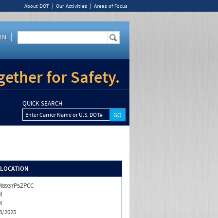
About DOT
Our Activities
Areas of Focus
IN
ether for Safety.
QUICK SEARCH
Enter Carrier Name or U.S. DOT#
/LOCATION
M8937P5ZPCC
M
M
3/2025