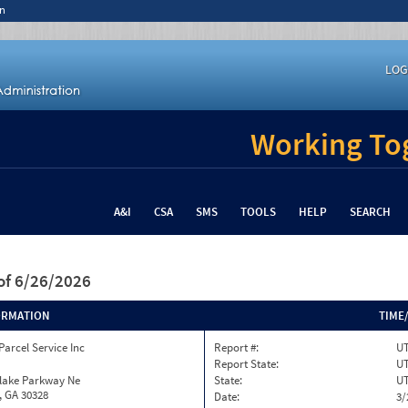
n
LOG
Working Tog
A&I
CSA
SMS
TOOLS
HELP
SEARCH
of 6/26/2026
ORMATION
TIME
Parcel Service Inc
Report #:
U
Report State:
U
nlake Parkway Ne
State:
U
, GA 30328
Date:
3/