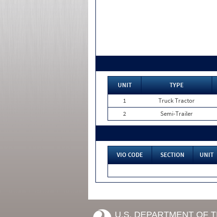
UNIT
TYPE
1
Truck Tractor
2
Semi-Trailer
VIO CODE
SECTION
UNIT
U.S. DEPARTMENT OF 