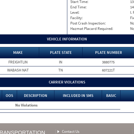
Start Time:
13
End Time:
14
Level:
I. 
Facility:
Fi
Post Crash Inspection:
N
Hazmat Placard Required:
N
VEHICLE INFORMATION
MAKE
PLATE STATE
PLATE NUMBER
FREIGHTLIN
IN
3880775
WABASH NAT
TN
607221T
CARRIER VIOLATIONS
OOS
DESCRIPTION
INCLUDED IN SMS
BASIC
No Violations
Contact Us
TRANSPORTATION