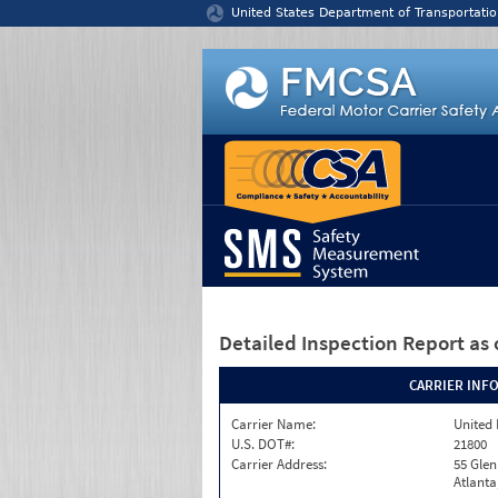
Jump to content
United States Department of Transportatio
Detailed Inspection Report
as 
CARRIER INF
Carrier Name:
United 
U.S. DOT#:
21800
Carrier Address:
55 Gle
Atlanta