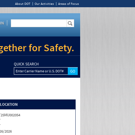
About DOT
Our Activities
Areas of Focus
IN
ether for Safety.
QUICK SEARCH
Enter Carrier Name or U.S. DOT#
/LOCATION
T25MU002054
T
T
26/2026