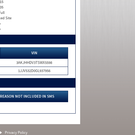
15
05
Full
xed Site
o
o
VIN
3AKJHHDV3TSWX5598
1JJV532D0GL937956
REASON NOT INCLUDED IN SMS
Privacy Policy