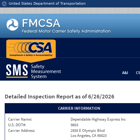
Jump to content
United States Department of Transportation
A&I
C
Detailed Inspection Report
as of 6/26/2026
CARRIER INFORMATION
Carrier Name:
Dependable Highway Express Inc
U.S. DOT#:
9853
Carrier Address:
2555 E Olympic Blvd
Los Angeles, CA 90023