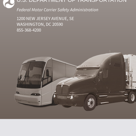
U.S. DEPARTMENT OF TRANSPORTATION
Federal Motor Carrier Safety Administration
1200 NEW JERSEY AVENUE, SE
WASHINGTON, DC 20590
855-368-4200