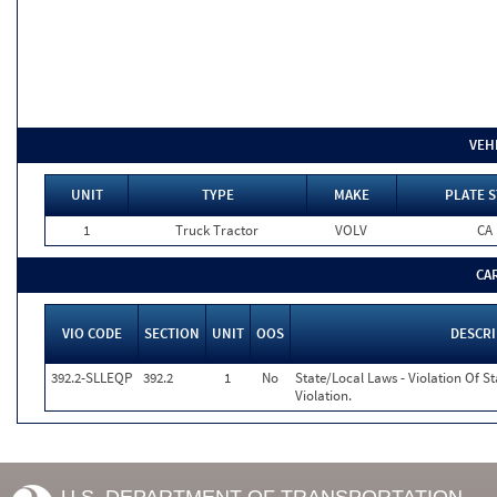
VEH
UNIT
TYPE
MAKE
PLATE S
1
Truck Tractor
VOLV
CA
CA
VIO CODE
SECTION
UNIT
OOS
DESCR
392.2-SLLEQP
392.2
1
No
State/Local Laws - Violation Of S
Violation.