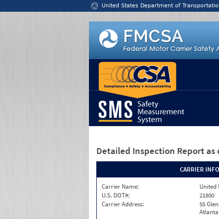
Jump to content
United States Department of Transportatio
Detailed Inspection Report
as 
CARRIER INF
Carrier Name:
United 
U.S. DOT#:
21800
Carrier Address:
55 Gle
Atlanta