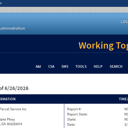
n
LOG
Working Tog
A&I
CSA
SMS
TOOLS
HELP
SEARCH
of 6/26/2026
ORMATION
TIME
Parcel Service Inc
Report #:
NC
Report State:
N
nlake Pkwy
State:
N
, GA 303283474
Date:
3/