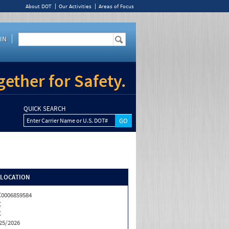
About DOT
Our Activities
Areas of Focus
IN
ether for Safety.
QUICK SEARCH
Enter Carrier Name or U.S. DOT#
/LOCATION
0006859584
C
C
25/2026