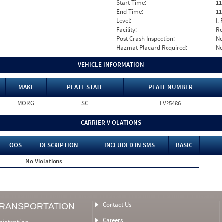
Start Time:
11
End Time:
11
Level:
I. 
Facility:
Ro
Post Crash Inspection:
N
Hazmat Placard Required:
N
VEHICLE INFORMATION
MAKE
PLATE STATE
PLATE NUMBER
MORG
SC
FV25486
CARRIER VIOLATIONS
OOS
DESCRIPTION
INCLUDED IN SMS
BASIC
No Violations
Contact Us
TRANSPORTATION
Careers
nistration