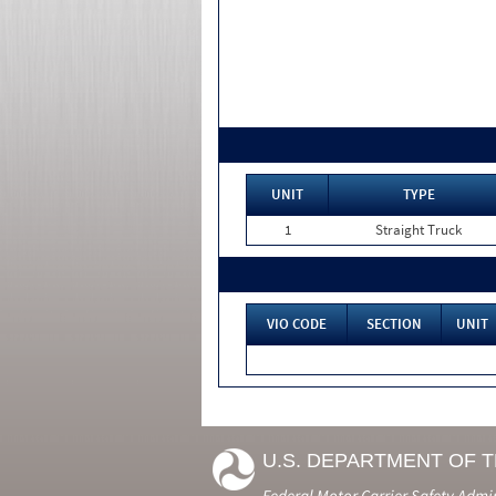
UNIT
TYPE
1
Straight Truck
VIO CODE
SECTION
UNIT
U.S. DEPARTMENT OF 
Federal Motor Carrier Safety Admi