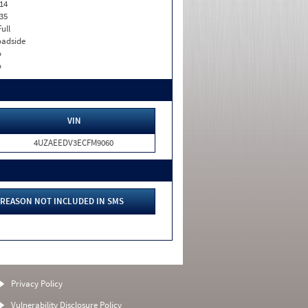
14
35
Full
adside
o
o
VIN
4UZAEEDV3ECFM9060
REASON NOT INCLUDED IN SMS
Privacy Policy
Vulnerability Disclosure Policy