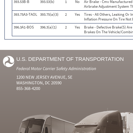
393.53B-B
393.53(b)
1
No
Air Brake - Cmv Manufactured
Airbrake Adjustment System T
393.75A3-TAOL
393.75(a)(3)
2
Yes
Tires - All Others, Leaking Or
Inflation Pressure On Tire Not
396.3A1-BOS
396.3(a)(1)
2
Yes
Brake - Defective Brake(S) Ar
Brakes On The Vehicle/Combi
U.S. DEPARTMENT OF TRANSPORTATION
Federal Motor Carrier Safety Administration
1200 NEW JERSEY AVENUE, SE
WASHINGTON, DC 20590
855-368-4200