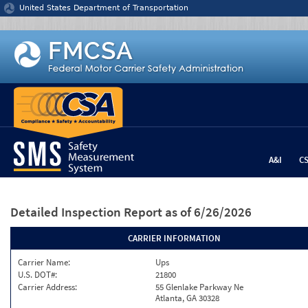
Jump to content
United States Department of Transportation
A&I
C
Detailed Inspection Report
as of 6/26/2026
CARRIER INFORMATION
Carrier Name:
Ups
U.S. DOT#:
21800
Carrier Address:
55 Glenlake Parkway Ne
Atlanta, GA 30328