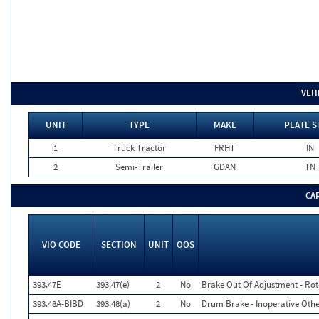
VEH
UNIT
TYPE
MAKE
PLATE S
1
Truck Tractor
FRHT
IN
2
Semi-Trailer
GDAN
TN
CA
VIO CODE
SECTION
UNIT
OOS
393.47E
393.47(e)
2
No
Brake Out Of Adjustment - Rot
393.48A-BIBD
393.48(a)
2
No
Drum Brake - Inoperative Othe