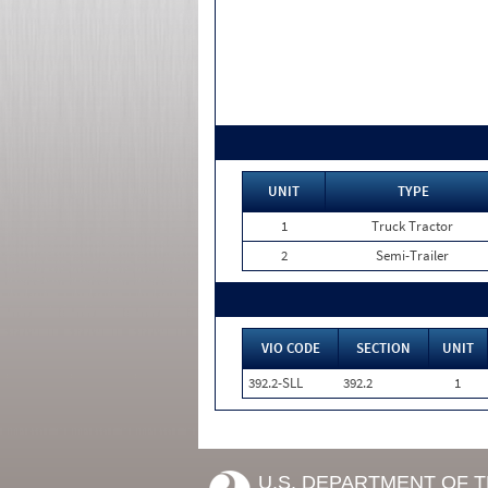
UNIT
TYPE
1
Truck Tractor
2
Semi-Trailer
VIO CODE
SECTION
UNIT
392.2-SLL
392.2
1
U.S. DEPARTMENT OF 