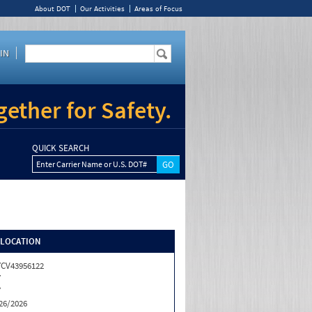
About DOT
Our Activities
Areas of Focus
IN
ether for Safety.
QUICK SEARCH
Enter Carrier Name or U.S. DOT#
/LOCATION
CV43956122
Y
Y
26/2026