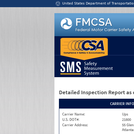
Jump to content
United States Department of Transportatio
Detailed Inspection Report
as 
CARRIER INF
Carrier Name:
Ups
U.S. DOT#:
21800
Carrier Address:
55 Gle
Atlanta