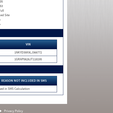
05
53
Full
xed Site
o
o
VIN
1NKYD39X9LJ366772
1GRAP0626JT118195
REASON NOT INCLUDED IN SMS
sed in SMS Calculation
Privacy Policy