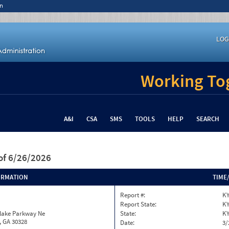
n
LOG
Working Tog
A&I
CSA
SMS
TOOLS
HELP
SEARCH
of 6/26/2026
ORMATION
TIME
Report #:
KY
Report State:
K
nlake Parkway Ne
State:
K
, GA 30328
Date:
3/