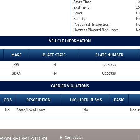
Start Time:
10
End Time:
10
Level:
I. 
Facility:
Fi
Post Crash Inspection:
N
Hazmat Placard Required:
N
VEHICLE INFORMATION
MAKE
PLATE STATE
PLATE NUMBER
KW
IN
3865353
GDAN
TN
U800739
CARRIER VIOLATIONS
OOS
DESCRIPTION
INCLUDED IN SMS
BASIC
No
State/Local Laws -
No
Not u
Contact Us
TRANSPORTATION