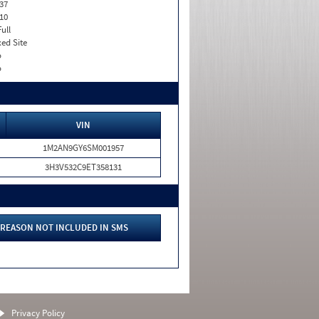
37
10
Full
xed Site
o
o
VIN
1M2AN9GY6SM001957
3H3V532C9ET358131
REASON NOT INCLUDED IN SMS
Privacy Policy