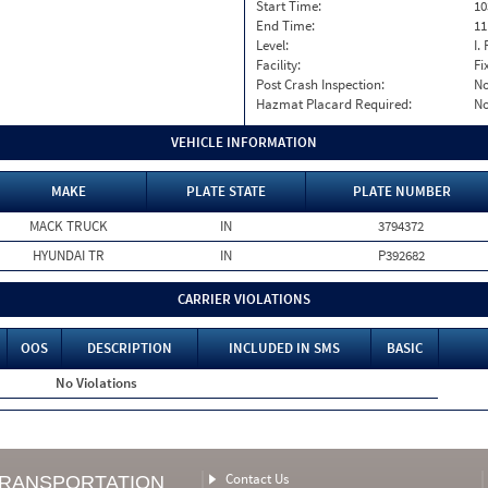
Start Time:
10
End Time:
11
Level:
I. 
Facility:
Fi
Post Crash Inspection:
N
Hazmat Placard Required:
N
VEHICLE INFORMATION
MAKE
PLATE STATE
PLATE NUMBER
MACK TRUCK
IN
3794372
HYUNDAI TR
IN
P392682
CARRIER VIOLATIONS
OOS
DESCRIPTION
INCLUDED IN SMS
BASIC
No Violations
Contact Us
TRANSPORTATION