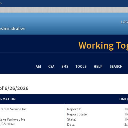
n
LOG
Working Tog
A&I
CSA
SMS
TOOLS
HELP
SEARCH
of 6/26/2026
ORMATION
TIME
Parcel Service Inc
Report #:
TN
Report State:
T
nlake Parkway Ne
State:
T
, GA 30328
Date:
3/