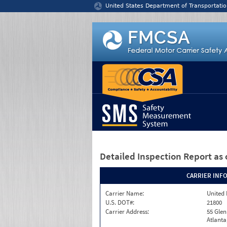
Jump to content
United States Department of Transportatio
Detailed Inspection Report
as 
CARRIER INF
Carrier Name:
United 
U.S. DOT#:
21800
Carrier Address:
55 Gle
Atlanta