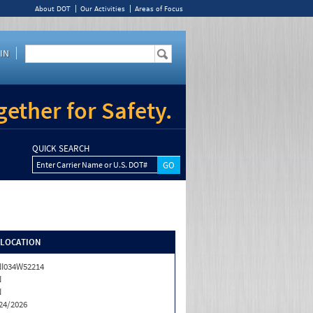
About DOT
Our Activities
Areas of Focus
IN
ether for Safety.
QUICK SEARCH
Enter Carrier Name or U.S. DOT#
/LOCATION
I034W52214
N
N
24/2026