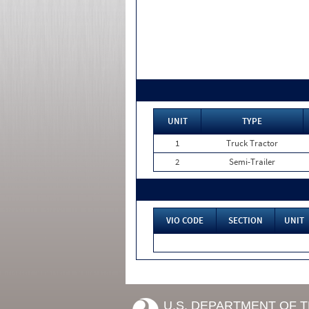
UNIT
TYPE
1
Truck Tractor
2
Semi-Trailer
VIO CODE
SECTION
UNIT
U.S. DEPARTMENT OF 