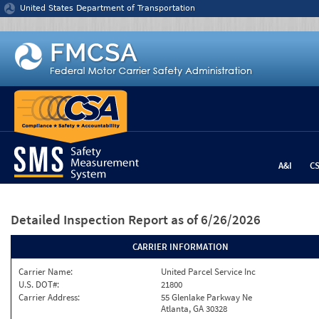
Jump to content
United States Department of Transportation
A&I
C
Detailed Inspection Report
as of 6/26/2026
CARRIER INFORMATION
Carrier Name:
United Parcel Service Inc
U.S. DOT#:
21800
Carrier Address:
55 Glenlake Parkway Ne
Atlanta, GA 30328