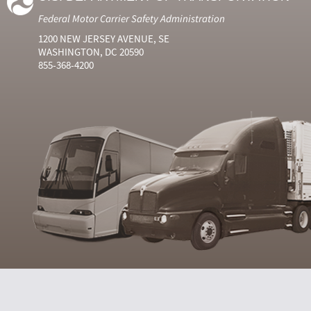
Federal Motor Carrier Safety Administration
1200 NEW JERSEY AVENUE, SE
WASHINGTON, DC 20590
855-368-4200