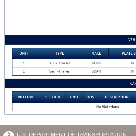
VEH
UNIT
TYPE
MAKE
PLATE S
1
Truck Tractor
KENS
IN
2
Semi-Trailer
GDAN
IN
CA
VIO CODE
SECTION
UNIT
OOS
DESCRIPTION
No Violations
U.S. DEPARTMENT OF TRANSPORTATION