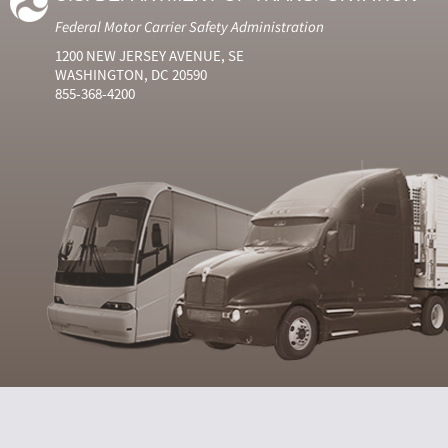
Federal Motor Carrier Safety Administration
1200 NEW JERSEY AVENUE, SE
WASHINGTON, DC 20590
855-368-4200