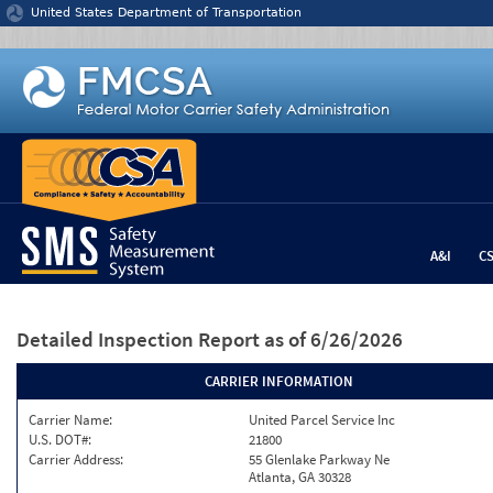
Jump to content
United States Department of Transportation
A&I
C
Detailed Inspection Report
as of 6/26/2026
CARRIER INFORMATION
Carrier Name:
United Parcel Service Inc
U.S. DOT#:
21800
Carrier Address:
55 Glenlake Parkway Ne
Atlanta, GA 30328