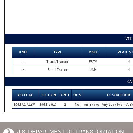
VEH
UNIT
TYPE
MAKE
PLATE S
1
Truck Tractor
FRTV
IN
2
Semi-Trailer
UNK
IN
CA
VIO CODE
SECTION
UNIT
OOS
DESCRIPTION
396.3A1-ALBV
396.3(a)(1)
2
No
Air Brake - Any Leak From A B
U.S. DEPARTMENT OF TRANSPORTATION