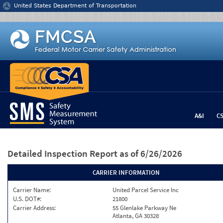
Jump to content
United States Department of Transportation
A&I
C
Detailed Inspection Report
as of 6/26/2026
CARRIER INFORMATION
Carrier Name:
United Parcel Service Inc
U.S. DOT#:
21800
Carrier Address:
55 Glenlake Parkway Ne
Atlanta, GA 30328