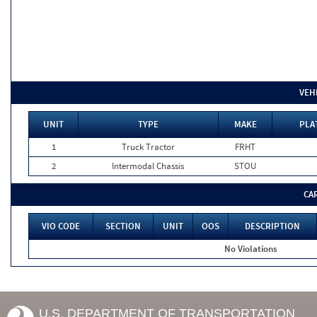
VEH
UNIT
TYPE
MAKE
PLA
1
Truck Tractor
FRHT
2
Intermodal Chassis
STOU
CA
VIO CODE
SECTION
UNIT
OOS
DESCRIPTION
No Violations
U.S. DEPARTMENT OF TRANSPORTATION