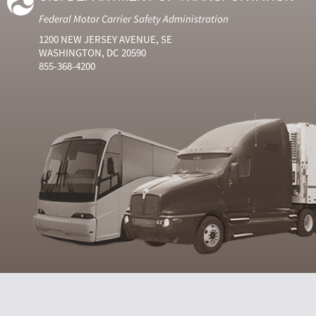
Federal Motor Carrier Safety Administration
1200 NEW JERSEY AVENUE, SE
WASHINGTON, DC 20590
855-368-4200