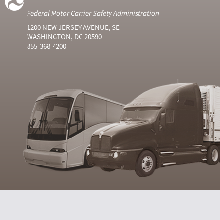
Federal Motor Carrier Safety Administration
1200 NEW JERSEY AVENUE, SE
WASHINGTON, DC 20590
855-368-4200