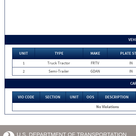
VEH
UNIT
TYPE
MAKE
PLATE S
1
Truck Tractor
FRTV
IN
2
Semi-Trailer
GDAN
IN
CA
VIO CODE
SECTION
UNIT
OOS
DESCRIPTION
No Violations
U.S. DEPARTMENT OF TRANSPORTATION