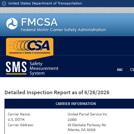
Jump to content
United States Department of Transportation
A&I
C
Detailed Inspection Report
as of 6/26/2026
CARRIER INFORMATION
Carrier Name:
United Parcel Service Inc
U.S. DOT#:
21800
Carrier Address:
55 Glenlake Parkway Ne
Atlanta, GA 30328