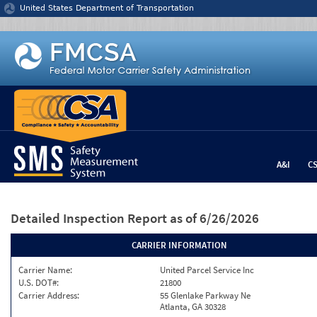
Jump to content
United States Department of Transportation
A&I
C
Detailed Inspection Report
as of 6/26/2026
CARRIER INFORMATION
Carrier Name:
United Parcel Service Inc
U.S. DOT#:
21800
Carrier Address:
55 Glenlake Parkway Ne
Atlanta, GA 30328