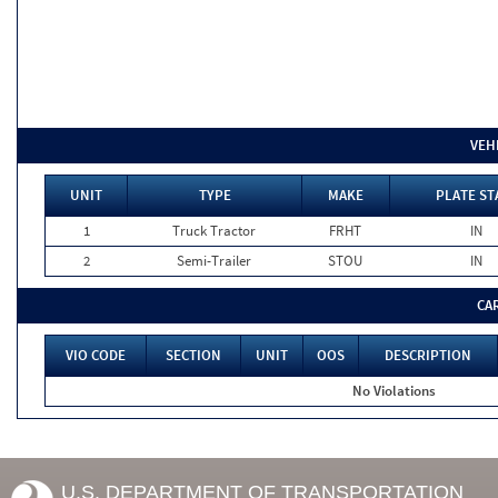
VEH
UNIT
TYPE
MAKE
PLATE ST
1
Truck Tractor
FRHT
IN
2
Semi-Trailer
STOU
IN
CA
VIO CODE
SECTION
UNIT
OOS
DESCRIPTION
No Violations
U.S. DEPARTMENT OF TRANSPORTATION