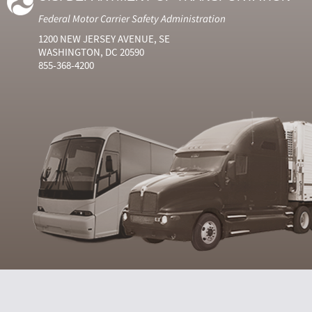
Federal Motor Carrier Safety Administration
1200 NEW JERSEY AVENUE, SE
WASHINGTON, DC 20590
855-368-4200