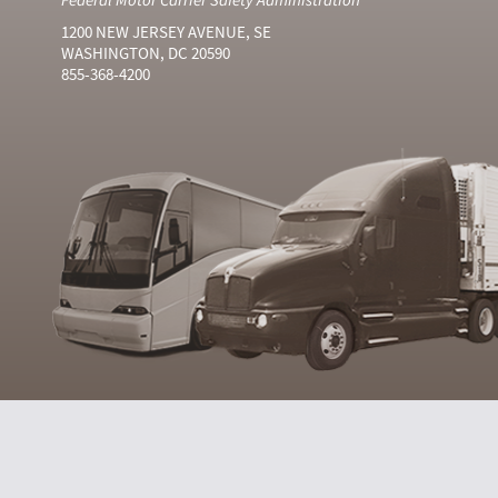
1200 NEW JERSEY AVENUE, SE
WASHINGTON, DC 20590
855-368-4200