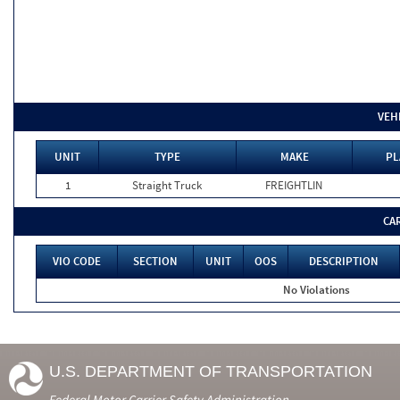
VEH
UNIT
TYPE
MAKE
PL
1
Straight Truck
FREIGHTLIN
CA
VIO CODE
SECTION
UNIT
OOS
DESCRIPTION
No Violations
U.S. DEPARTMENT OF TRANSPORTATION
Federal Motor Carrier Safety Administration