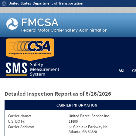
Jump to content
United States Department of Transportation
A&I
C
Detailed Inspection Report
as of 6/26/2026
CARRIER INFORMATION
Carrier Name:
United Parcel Service Inc
U.S. DOT#:
21800
Carrier Address:
55 Glenlake Parkway Ne
Atlanta, GA 30328