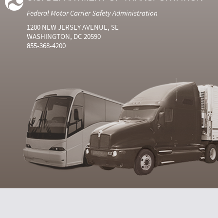
Federal Motor Carrier Safety Administration
1200 NEW JERSEY AVENUE, SE
WASHINGTON, DC 20590
855-368-4200