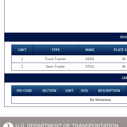
VEH
UNIT
TYPE
MAKE
PLATE S
1
Truck Tractor
KENS
IN
2
Semi-Trailer
STOU
IN
CA
VIO CODE
SECTION
UNIT
OOS
DESCRIPTION
No Violations
U.S. DEPARTMENT OF TRANSPORTATION