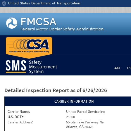
Jump to content
United States Department of Transportation
A&I
C
Detailed Inspection Report
as of 6/26/2026
CARRIER INFORMATION
Carrier Name:
United Parcel Service Inc
U.S. DOT#:
21800
Carrier Address:
55 Glenlake Parkway Ne
Atlanta, GA 30328