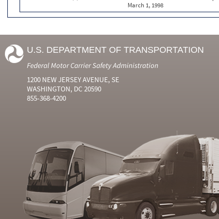
March 1, 1998
U.S. DEPARTMENT OF TRANSPORTATION
Federal Motor Carrier Safety Administration
1200 NEW JERSEY AVENUE, SE
WASHINGTON, DC 20590
855-368-4200