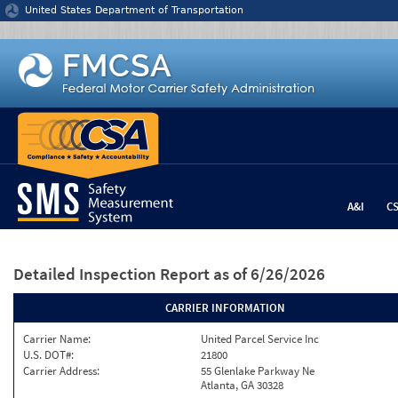
Jump to content
United States Department of Transportation
A&I
C
Detailed Inspection Report
as of 6/26/2026
CARRIER INFORMATION
Carrier Name:
United Parcel Service Inc
U.S. DOT#:
21800
Carrier Address:
55 Glenlake Parkway Ne
Atlanta, GA 30328