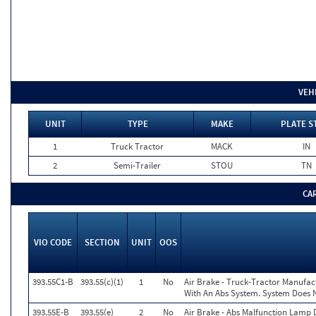
VEH
UNIT
TYPE
MAKE
PLATE S
1
Truck Tractor
MACK
IN
2
Semi-Trailer
STOU
TN
CA
VIO CODE
SECTION
UNIT
OOS
393.55C1-B
393.55(c)(1)
1
No
Air Brake - Truck-Tractor Manufac
With An Abs System. System Does No
393.55E-B
393.55(e)
2
No
Air Brake - Abs Malfunction Lamp 