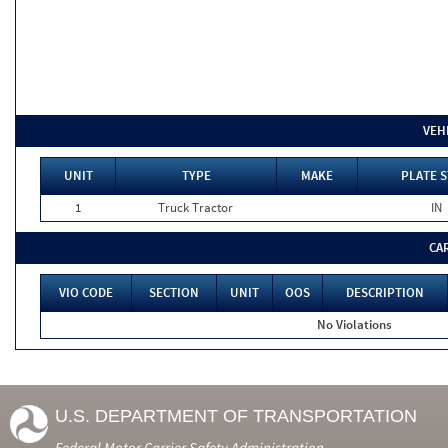
VEH
UNIT
TYPE
MAKE
PLATE S
1
Truck Tractor
IN
CA
VIO CODE
SECTION
UNIT
OOS
DESCRIPTION
No Violations
U.S. DEPARTMENT OF TRANSPORTATION
Federal Motor Carrier Safety Administration