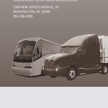
1200 NEW JERSEY AVENUE, SE
WASHINGTON, DC 20590
855-368-4200