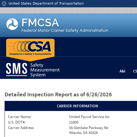
Jump to content
United States Department of Transportation
A&I
C
Detailed Inspection Report
as of 6/26/2026
CARRIER INFORMATION
Carrier Name:
United Parcel Service Inc
U.S. DOT#:
21800
Carrier Address:
55 Glenlake Parkway Ne
Atlanta, GA 30328