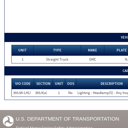
VEH
UNIT
TYPE
MAKE
PLATE 
1
Straight Truck
GMC
N
CA
VIO CODE
SECTION
UNIT
OOS
DESCRIPTION
393.9A-LHLI
393.9(a)
1
No
Lighting - Headlamp(S) - Any Ino
U.S. DEPARTMENT OF TRANSPORTATION
Federal Motor Carrier Safety Administration