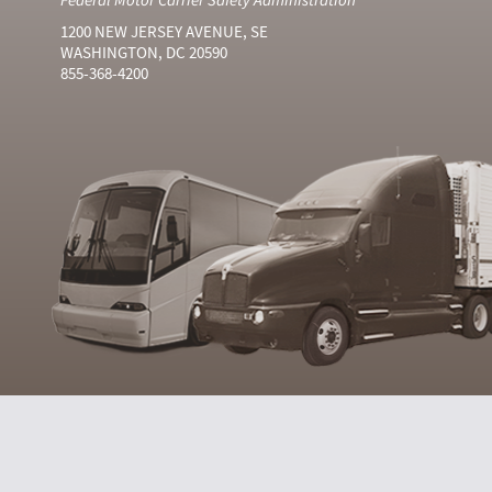
1200 NEW JERSEY AVENUE, SE
WASHINGTON, DC 20590
855-368-4200