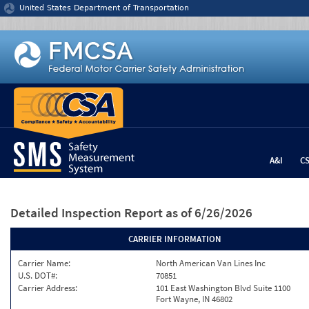
Jump to content
United States Department of Transportation
A&I
C
Detailed Inspection Report
as of 6/26/2026
CARRIER INFORMATION
Carrier Name:
North American Van Lines Inc
U.S. DOT#:
70851
Carrier Address:
101 East Washington Blvd Suite 1100
Fort Wayne, IN 46802