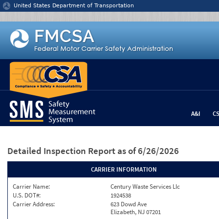
Jump to content
United States Department of Transportation
A&I
C
Detailed Inspection Report
as of 6/26/2026
CARRIER INFORMATION
Carrier Name:
Century Waste Services Llc
U.S. DOT#:
1924538
Carrier Address:
623 Dowd Ave
Elizabeth, NJ 07201