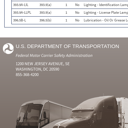
393.9A-LIL
393.9(a)
1
No
Lighting - Identification Lam
393.9A-LLPL
393.9(a)
1
No
Lighting - License Plate Lam
396.5B-L
396.5(b)
1
No
Lubrication - Oil Or Grease 
U.S. DEPARTMENT OF TRANSPORTATION
Federal Motor Carrier Safety Administration
1200 NEW JERSEY AVENUE, SE
WASHINGTON, DC 20590
855-368-4200