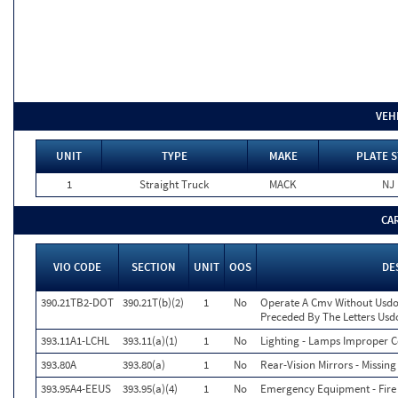
VEH
UNIT
TYPE
MAKE
PLATE S
1
Straight Truck
MACK
NJ
CA
VIO CODE
SECTION
UNIT
OOS
DE
390.21TB2-DOT
390.21T(b)(2)
1
No
Operate A Cmv Without Usdo
Preceded By The Letters Usd
393.11A1-LCHL
393.11(a)(1)
1
No
Lighting - Lamps Improper Co
393.80A
393.80(a)
1
No
Rear-Vision Mirrors - Missing
393.95A4-EEUS
393.95(a)(4)
1
No
Emergency Equipment - Fire 