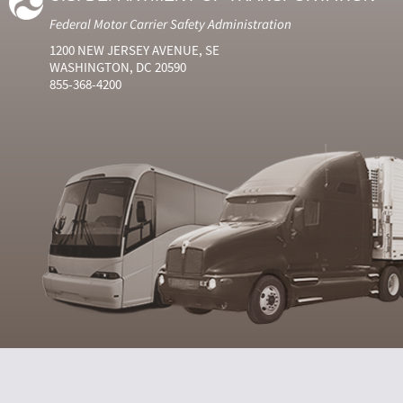
Federal Motor Carrier Safety Administration
1200 NEW JERSEY AVENUE, SE
WASHINGTON, DC 20590
855-368-4200