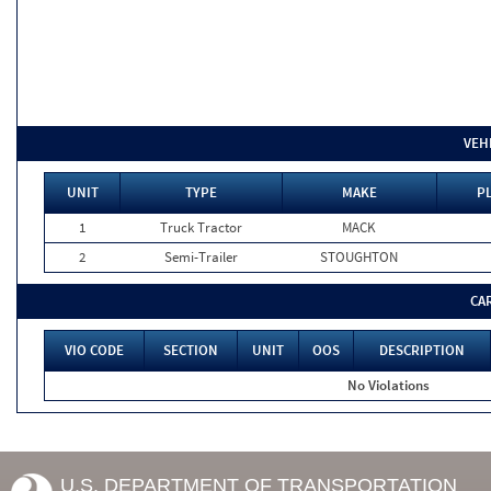
VEH
UNIT
TYPE
MAKE
P
1
Truck Tractor
MACK
2
Semi-Trailer
STOUGHTON
CA
VIO CODE
SECTION
UNIT
OOS
DESCRIPTION
No Violations
U.S. DEPARTMENT OF TRANSPORTATION