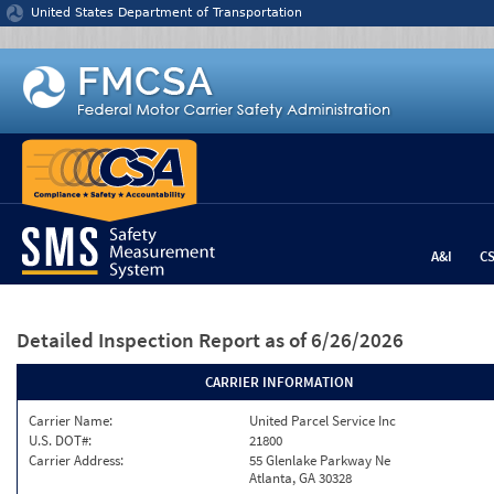
Jump to content
United States Department of Transportation
A&I
C
Detailed Inspection Report
as of 6/26/2026
CARRIER INFORMATION
Carrier Name:
United Parcel Service Inc
U.S. DOT#:
21800
Carrier Address:
55 Glenlake Parkway Ne
Atlanta, GA 30328