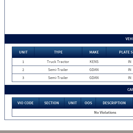
VEH
UNIT
TYPE
MAKE
PLATE S
1
Truck Tractor
KENS
IN
2
Semi-Trailer
GDAN
IN
3
Semi-Trailer
GDAN
IN
CA
VIO CODE
SECTION
UNIT
OOS
DESCRIPTION
No Violations