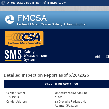
Jump to content
United States Department of Transportation
A&I
C
Detailed Inspection Report
as of 6/26/2026
CARRIER INFORMATION
Carrier Name:
United Parcel Service Inc
U.S. DOT#:
21800
Carrier Address:
55 Glenlake Parkway Ne
Atlanta, GA 30328