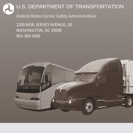
U.S. DEPARTMENT OF TRANSPORTATION
Federal Motor Carrier Safety Administration
1200 NEW JERSEY AVENUE, SE
WASHINGTON, DC 20590
855-368-4200