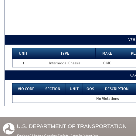
VEH
UNIT
TYPE
MAKE
PL
1
Intermodal Chassis
CIMC
CA
VIO CODE
SECTION
UNIT
OOS
DESCRIPTION
No Violations
U.S. DEPARTMENT OF TRANSPORTATION
Federal Motor Carrier Safety Administration