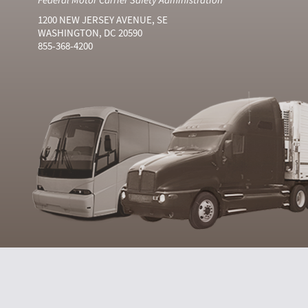
1200 NEW JERSEY AVENUE, SE
WASHINGTON, DC 20590
855-368-4200