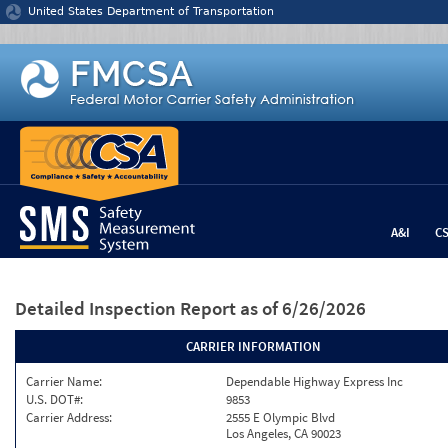
Jump to content
United States Department of Transportation
A&I
C
Detailed Inspection Report
as of 6/26/2026
CARRIER INFORMATION
Carrier Name:
Dependable Highway Express Inc
U.S. DOT#:
9853
Carrier Address:
2555 E Olympic Blvd
Los Angeles, CA 90023